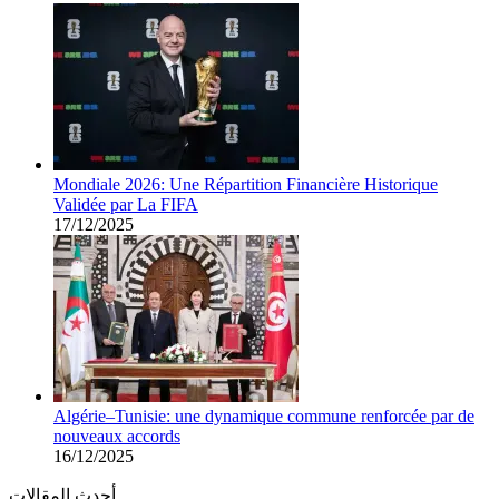
Mondiale 2026: Une Répartition Financière Historique
Validée par La FIFA
17/12/2025
Algérie–Tunisie: une dynamique commune renforcée par de
nouveaux accords
16/12/2025
أحدث المقالات