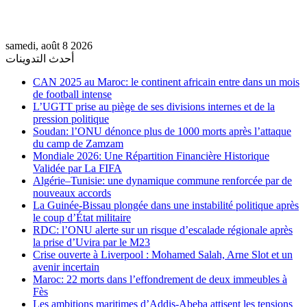
samedi, août 8 2026
أحدث التدوينات
CAN 2025 au Maroc: le continent africain entre dans un mois
de football intense
L’UGTT prise au piège de ses divisions internes et de la
pression politique
Soudan: l’ONU dénonce plus de 1000 morts après l’attaque
du camp de Zamzam
Mondiale 2026: Une Répartition Financière Historique
Validée par La FIFA
Algérie–Tunisie: une dynamique commune renforcée par de
nouveaux accords
La Guinée-Bissau plongée dans une instabilité politique après
le coup d’État militaire
RDC: l’ONU alerte sur un risque d’escalade régionale après
la prise d’Uvira par le M23
Crise ouverte à Liverpool : Mohamed Salah, Arne Slot et un
avenir incertain
Maroc: 22 morts dans l’effondrement de deux immeubles à
Fès
Les ambitions maritimes d’Addis-Abeba attisent les tensions