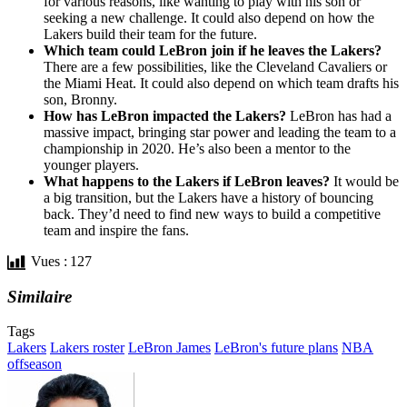
for various reasons, like wanting to play with his son or
seeking a new challenge. It could also depend on how the
Lakers build their team for the future.
Which team could LeBron join if he leaves the Lakers?
There are a few possibilities, like the Cleveland Cavaliers or
the Miami Heat. It could also depend on which team drafts his
son, Bronny.
How has LeBron impacted the Lakers?
LeBron has had a
massive impact, bringing star power and leading the team to a
championship in 2020. He’s also been a mentor to the
younger players.
What happens to the Lakers if LeBron leaves?
It would be
a big transition, but the Lakers have a history of bouncing
back. They’d need to find new ways to build a competitive
team and inspire the fans.
Vues :
127
Similaire
Tags
Lakers
Lakers roster
LeBron James
LeBron's future plans
NBA
offseason