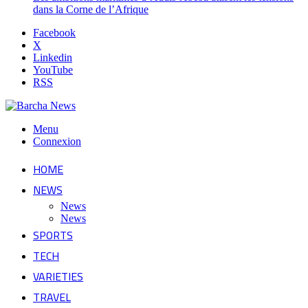
dans la Corne de l’Afrique
Facebook
X
Linkedin
YouTube
RSS
Menu
Connexion
HOME
NEWS
News
News
SPORTS
TECH
VARIETIES
TRAVEL