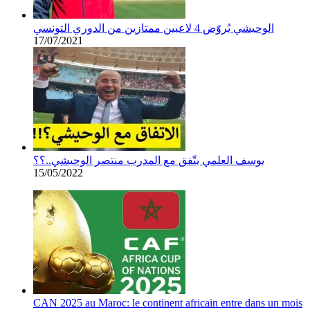
الوحيشي يُروّض 4 لاعبين ممتازين من الدوري التونسي
17/07/2021
يوسف العلمي يتّفق مع المدرب منتصر الوحيشي..؟؟
15/05/2022
CAN 2025 au Maroc: le continent africain entre dans un mois