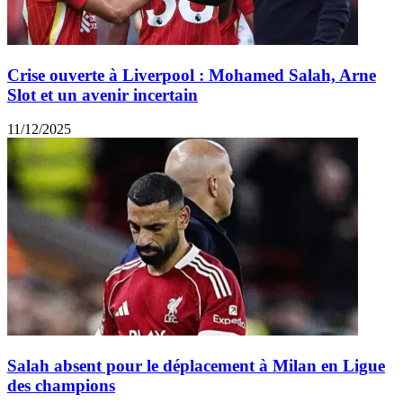
Crise ouverte à Liverpool : Mohamed Salah, Arne
Slot et un avenir incertain
11/12/2025
Salah absent pour le déplacement à Milan en Ligue
des champions