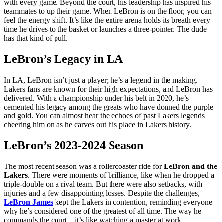
with every game. Beyond the court, his leadership has inspired his
teammates to up their game. When LeBron is on the floor, you can
feel the energy shift. It’s like the entire arena holds its breath every
time he drives to the basket or launches a three-pointer. The dude
has that kind of pull.
LeBron’s Legacy in LA
In LA, LeBron isn’t just a player; he’s a legend in the making.
Lakers fans are known for their high expectations, and LeBron has
delivered. With a championship under his belt in 2020, he’s
cemented his legacy among the greats who have donned the purple
and gold. You can almost hear the echoes of past Lakers legends
cheering him on as he carves out his place in Lakers history.
LeBron’s 2023-2024 Season
The most recent season was a rollercoaster ride for
LeBron and the
Lakers
. There were moments of brilliance, like when he dropped a
triple-double on a rival team. But there were also setbacks, with
injuries and a few disappointing losses. Despite the challenges,
LeBron James
kept the Lakers in contention, reminding everyone
why he’s considered one of the greatest of all time. The way he
commands the court—it’s like watching a master at work,