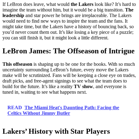
If LeBron does leave, what would
the Lakers
look like? It’s hard to
imagine the team without him, but it would be a big transition.
The
leadership
and star power he brings are irreplaceable. The Lakers
would need to find new ways to inspire the team and the fans. It
might take time, but the Lakers have a history of bouncing back, so
you’d never count them out. It’s like losing a key piece of a puzzle;
you can still finish it, but it might look a little different.
LeBron James: The Offseason of Intrigue
This offseason
is shaping up to be one for the books. With so much
uncertainty surrounding LeBron’s future, every move the Lakers
make will be scrutinized. Fans will be keeping a close eye on trades,
draft picks, and free-agent signings to see what the team does to
build for the future. It’s like a reality
TV show
, and everyone is
tuned in, waiting to see what happens next.
READ
The Miami Heat's Daunting Path: Facing the
Celtics Without Jimmy Butler
Lakers’ History with Star Players