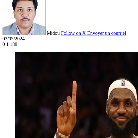
Midou
Follow on X
Envoyer un courriel
03/05/2024
0
1 188