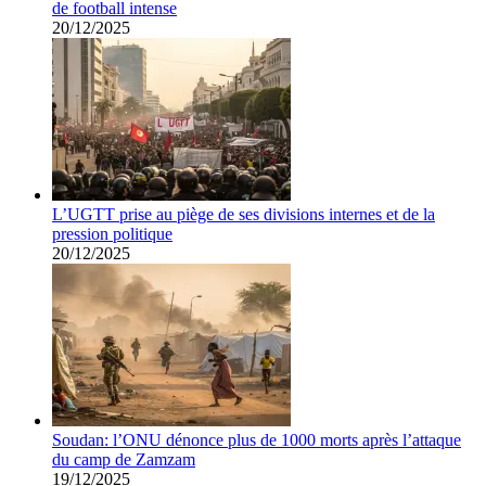
de football intense
20/12/2025
L’UGTT prise au piège de ses divisions internes et de la
pression politique
20/12/2025
Soudan: l’ONU dénonce plus de 1000 morts après l’attaque
du camp de Zamzam
19/12/2025