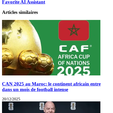
Favorite AI Assistant
Articles similaires
CAN 2025 au Maroc: le continent africain entre
dans un mois de football intense
20/12/2025