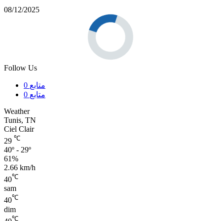
08/12/2025
Follow Us
0
متابع
0
متابع
Weather
Tunis, TN
Ciel Clair
℃
29
40º - 29º
61%
2.66 km/h
℃
40
sam
℃
40
dim
℃