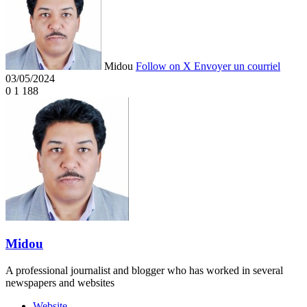
Midou
Follow on X
Envoyer un courriel
03/05/2024
0
1 188
Midou
A professional journalist and blogger who has worked in several
newspapers and websites
Website