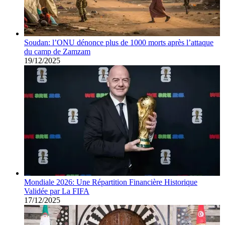
Soudan: l’ONU dénonce plus de 1000 morts après l’attaque
du camp de Zamzam
19/12/2025
Mondiale 2026: Une Répartition Financière Historique
Validée par La FIFA
17/12/2025