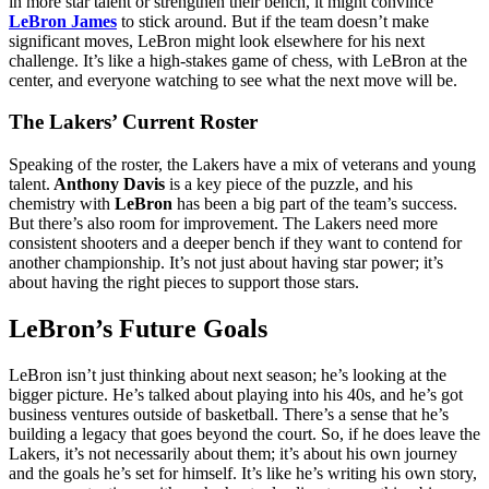
in more star talent or strengthen their bench, it might convince
LeBron James
to stick around. But if the team doesn’t make
significant moves, LeBron might look elsewhere for his next
challenge. It’s like a high-stakes game of chess, with LeBron at the
center, and everyone watching to see what the next move will be.
The Lakers’ Current Roster
Speaking of the roster, the Lakers have a mix of veterans and young
talent.
Anthony Davis
is a key piece of the puzzle, and his
chemistry with
LeBron
has been a big part of the team’s success.
But there’s also room for improvement. The Lakers need more
consistent shooters and a deeper bench if they want to contend for
another championship. It’s not just about having star power; it’s
about having the right pieces to support those stars.
LeBron’s Future Goals
LeBron isn’t just thinking about next season; he’s looking at the
bigger picture. He’s talked about playing into his 40s, and he’s got
business ventures outside of basketball. There’s a sense that he’s
building a legacy that goes beyond the court. So, if he does leave the
Lakers, it’s not necessarily about them; it’s about his own journey
and the goals he’s set for himself. It’s like he’s writing his own story,