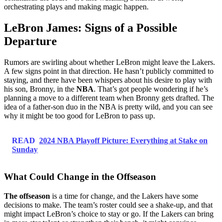
orchestrating plays and making magic happen.
LeBron James: Signs of a Possible
Departure
Rumors are swirling about whether LeBron might leave the Lakers.
A few signs point in that direction. He hasn’t publicly committed to
staying, and there have been whispers about his desire to play with
his son, Bronny, in the
NBA
. That’s got people wondering if he’s
planning a move to a different team when Bronny gets drafted. The
idea of a father-son duo in the NBA is pretty wild, and you can see
why it might be too good for LeBron to pass up.
READ
2024 NBA Playoff Picture: Everything at Stake on
Sunday
What Could Change in the Offseason
The offseason
is a time for change, and the Lakers have some
decisions to make. The team’s roster could see a shake-up, and that
might impact LeBron’s choice to stay or go. If the Lakers can bring