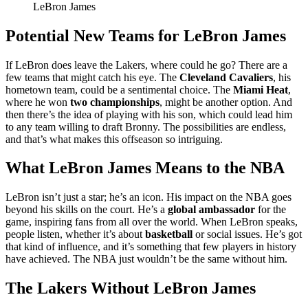
LeBron James
Potential New Teams for LeBron James
If LeBron does leave the Lakers, where could he go? There are a
few teams that might catch his eye. The
Cleveland Cavaliers
, his
hometown team, could be a sentimental choice. The
Miami Heat
,
where he won
two championships
, might be another option. And
then there’s the idea of playing with his son, which could lead him
to any team willing to draft Bronny. The possibilities are endless,
and that’s what makes this offseason so intriguing.
What LeBron James Means to the NBA
LeBron isn’t just a star; he’s an icon. His impact on the NBA goes
beyond his skills on the court. He’s a
global ambassador
for the
game, inspiring fans from all over the world. When LeBron speaks,
people listen, whether it’s about
basketball
or social issues. He’s got
that kind of influence, and it’s something that few players in history
have achieved. The NBA just wouldn’t be the same without him.
The Lakers Without LeBron James