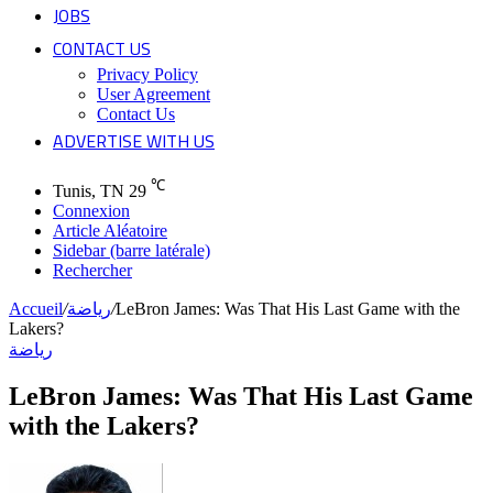
JOBS
CONTACT US
Privacy Policy
User Agreement
Contact Us
ADVERTISE WITH US
℃
Tunis, TN
29
Connexion
Article Aléatoire
Sidebar (barre latérale)
Rechercher
Accueil
/
رياضة
/
LeBron James: Was That His Last Game with the
Lakers?
رياضة
LeBron James: Was That His Last Game
with the Lakers?