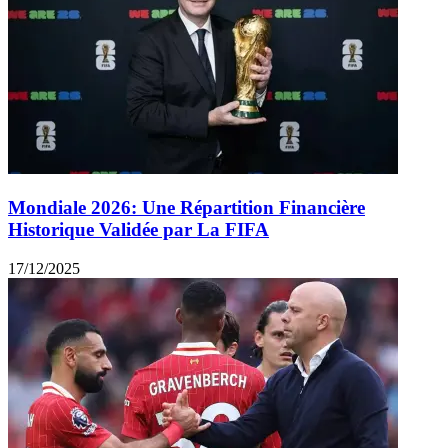
Mondiale 2026: Une Répartition Financière
Historique Validée par La FIFA
17/12/2025