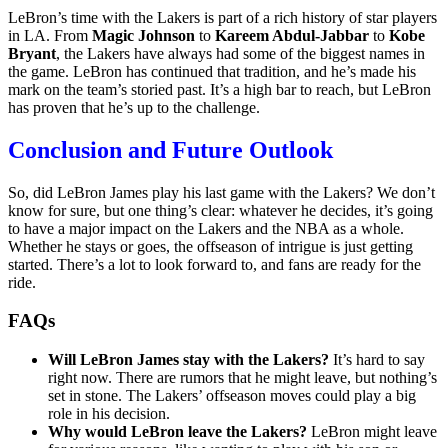
LeBron’s time with the Lakers is part of a rich history of star players
in LA. From
Magic Johnson
to
Kareem Abdul-Jabbar
to
Kobe
Bryant
, the Lakers have always had some of the biggest names in
the game. LeBron has continued that tradition, and he’s made his
mark on the team’s storied past. It’s a high bar to reach, but LeBron
has proven that he’s up to the challenge.
Conclusion and Future Outlook
So, did LeBron James play his last game with the Lakers? We don’t
know for sure, but one thing’s clear: whatever he decides, it’s going
to have a major impact on the Lakers and the NBA as a whole.
Whether he stays or goes, the offseason of intrigue is just getting
started. There’s a lot to look forward to, and fans are ready for the
ride.
FAQs
Will LeBron James stay with the Lakers?
It’s hard to say
right now. There are rumors that he might leave, but nothing’s
set in stone. The Lakers’ offseason moves could play a big
role in his decision.
Why would LeBron leave the Lakers?
LeBron might leave