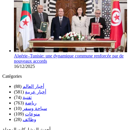
Algérie–Tunisie: une dynamique commune renforcée par de
nouveaux accords
16/12/2025
Catégories
(88)
أخبار العالم
(581)
أخبار عربية
(74)
تقنية
(763)
رياضة
(10)
سياحة وسفر
(109)
منوعات
(28)
وظائف
أحدث المشاركات المعدلة