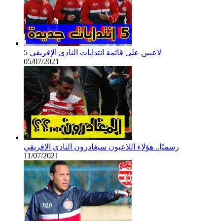
5 لاعبين على قائمة انتدابات النادي الإفريقي
05/07/2021
رسميًا.. هؤلاء اللاعبون سيغادرون النادي الإفريقي
11/07/2021