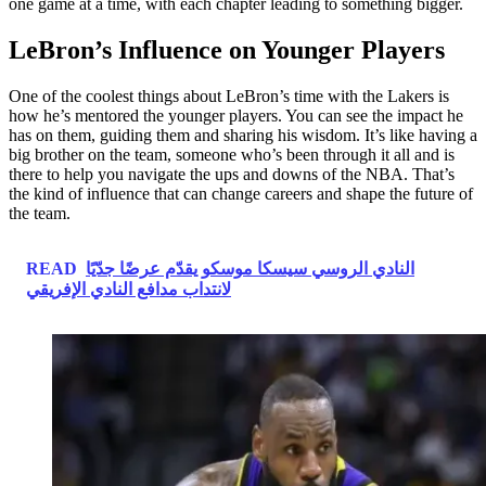
one game at a time, with each chapter leading to something bigger.
LeBron’s Influence on Younger Players
One of the coolest things about LeBron’s time with the Lakers is
how he’s mentored the younger players. You can see the impact he
has on them, guiding them and sharing his wisdom. It’s like having a
big brother on the team, someone who’s been through it all and is
there to help you navigate the ups and downs of the NBA. That’s
the kind of influence that can change careers and shape the future of
the team.
READ
النادي الروسي سيسكا موسكو يقدّم عرضًا جدّيًا
لانتداب مدافع النادي الإفريقي