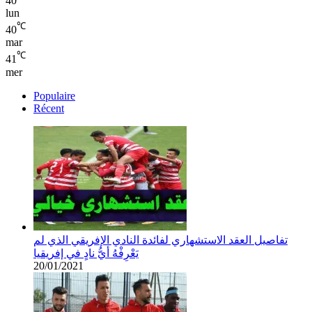
40
lun
℃
40
mar
℃
41
mer
Populaire
Récent
تفاصيل العقد الاستشهاري لفائدة النادي الإفريقي الذي لم
يَعْرِفْهُ أيُّ نادٍ في إفريقيا
20/01/2021