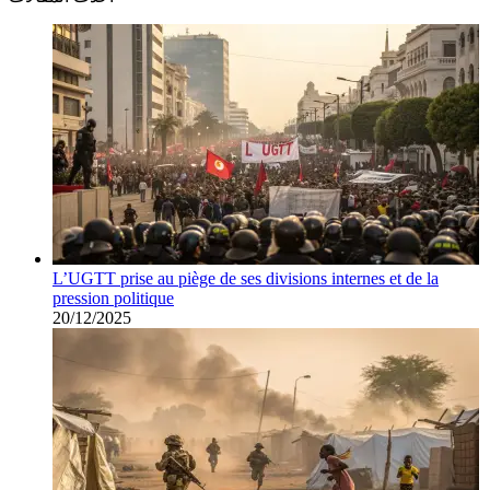
L’UGTT prise au piège de ses divisions internes et de la
pression politique
20/12/2025