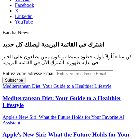
Facebook
X
Linkedin
YouTube
Barcha News
اشترك في القائمة البريدية ليصلك كل جديد
كن متابعاً أولاً بأول، خطوة بسيطة وتكون ممن يطلعون على الخبر
في بداية ظهوره، اشترك الآن في القائمة البريدية
Entrez votre adresse Email
Mediterranean Diet: Your Guide to a Healthier Lifestyle
Mediterranean Diet: Your Guide to a Healthier
Lifestyle
Apple's New Siri: What the Future Holds for Your Favorite AI
Assistant
Apple's New Siri: What the Future Holds for Your