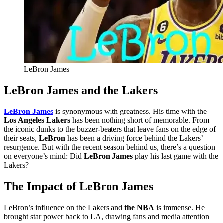
LeBron James
LeBron James and the Lakers
LeBron James
is synonymous with greatness. His time with the
Los Angeles Lakers
has been nothing short of memorable. From
the iconic dunks to the buzzer-beaters that leave fans on the edge of
their seats,
LeBron
has been a driving force behind the Lakers’
resurgence. But with the recent season behind us, there’s a question
on everyone’s mind: Did
LeBron James
play his last game with the
Lakers?
The Impact of LeBron James
LeBron’s influence on the Lakers and
the NBA
is immense. He
brought star power back to LA, drawing fans and media attention