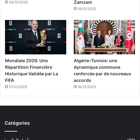
Zamzam
20/12/2025
19/12/2025
Mondiale 2026: Une
Algérie–Tunisie: une
Répartition Financière
dynamique commune
Historique Validée par La
renforcée par de nouveaux
FIFA
accords
17/12/2025
16/12/2025
Catégories