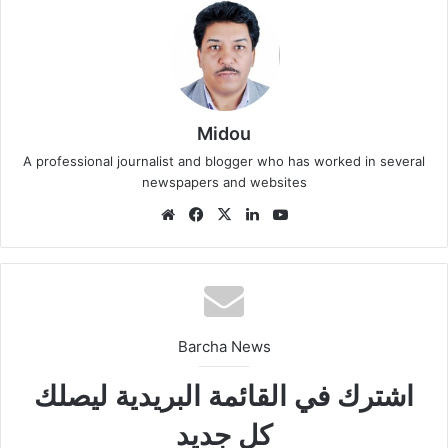
Midou
A professional journalist and blogger who has worked in several
newspapers and websites
We
Fa
X
Lin
Yo
bsi
ce
ke
uT
te
bo
din
ub
ok
e
Barcha News
اشترك في القائمة البريدية ليصلك
كل جديد