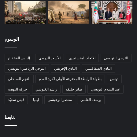
الوسوم
إلياس الفخفاخ
الأسعد الدريدي
الاتحاد المنستيري
الترجي التونسي
الترجي الرياضي التونسي
النادي الإفريقي
النادي الصفاقسي
النجم الساحلي
بطولة الرابطة المحترفة الأولى لكرة القدم
تونس
حركة النهضة
راشد الغنوشي
صابر خليفة
عبد السلام اليونسي
قيس سعيّد
ليبيا
منتصر الوحيشي
يوسف العلمي
تابعنا.