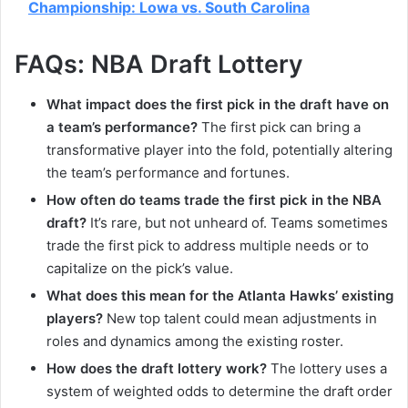
Championship: Lowa vs. South Carolina
FAQs:
NBA Draft Lottery
What impact does the first pick in the draft have on
a team’s performance?
The first pick can bring a
transformative player into the fold, potentially altering
the team’s performance and fortunes.
How often do teams trade the first pick in the NBA
draft?
It’s rare, but not unheard of. Teams sometimes
trade the first pick to address multiple needs or to
capitalize on the pick’s value.
What does this mean for the Atlanta Hawks’ existing
players?
New top talent could mean adjustments in
roles and dynamics among the existing roster.
How does the draft lottery work?
The lottery uses a
system of weighted odds to determine the draft order