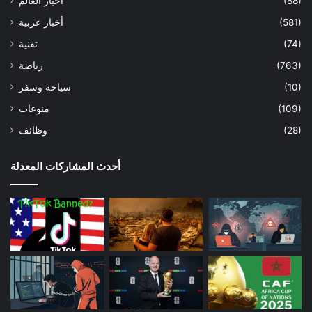
أخبار العالم
(88)
أخبار عربية
(581)
تقنية
(74)
رياضة
(763)
سياحة وسفر
(10)
منوعات
(109)
وظائف
(28)
أحدث المشاركات المعدلة