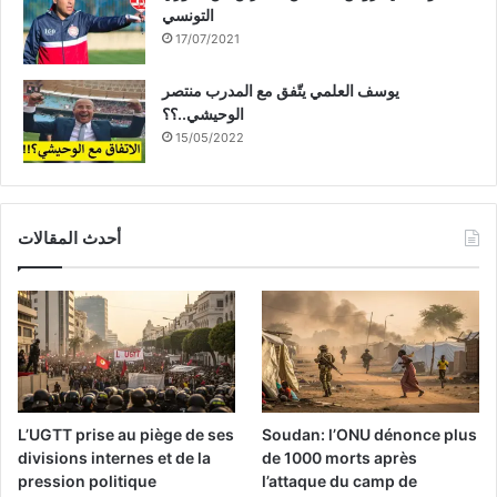
التونسي
17/07/2021
يوسف العلمي يتّفق مع المدرب منتصر
الوحيشي..؟؟
15/05/2022
أحدث المقالات
L’UGTT prise au piège de ses
Soudan: l’ONU dénonce plus
divisions internes et de la
de 1000 morts après
pression politique
l’attaque du camp de