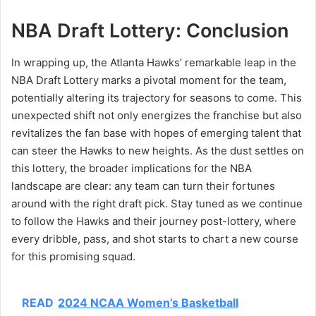
NBA Draft Lottery: Conclusion
In wrapping up, the Atlanta Hawks’ remarkable leap in the
NBA Draft Lottery marks a pivotal moment for the team,
potentially altering its trajectory for seasons to come. This
unexpected shift not only energizes the franchise but also
revitalizes the fan base with hopes of emerging talent that
can steer the Hawks to new heights. As the dust settles on
this lottery, the broader implications for the NBA
landscape are clear: any team can turn their fortunes
around with the right draft pick. Stay tuned as we continue
to follow the Hawks and their journey post-lottery, where
every dribble, pass, and shot starts to chart a new course
for this promising squad.
READ
2024 NCAA Women’s Basketball