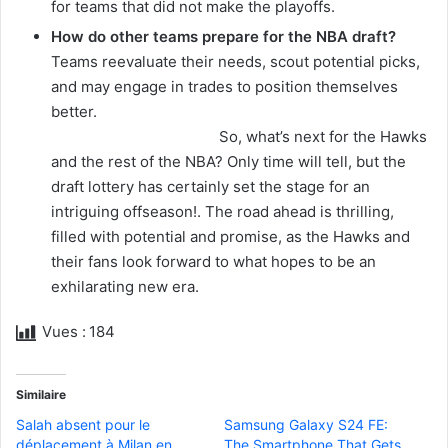
for teams that did not make the playoffs.
How do other teams prepare for the NBA draft?
Teams reevaluate their needs, scout potential picks,
and may engage in trades to position themselves
better.
So, what’s next for the Hawks
and the rest of the NBA? Only time will tell, but the
draft lottery has certainly set the stage for an
intriguing offseason!. The road ahead is thrilling,
filled with potential and promise, as the Hawks and
their fans look forward to what hopes to be an
exhilarating new era.
Vues :
184
Similaire
Salah absent pour le
Samsung Galaxy S24 FE:
déplacement à Milan en
The Smartphone That Gets