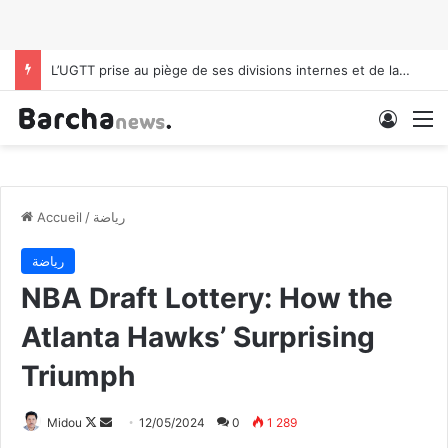
Soudan: l’ONU dénonce plus de 1000 morts après l’attaque du camp de Zamzam
Conne
M
Accueil
/
رياضة
رياضة
NBA Draft Lottery: How the
Atlanta Hawks’ Surprising
Triumph
Midou
F
E
12/05/2024
0
1 289
o
n