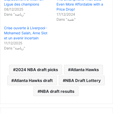
Ligue des champions
Even More Affordable with a
08/12/2025
Price Drop!
Dans "رياضة"
17/12/2024
Dans "تقنية"
Crise ouverte à Liverpool :
Mohamed Salah, Arne Slot
et un avenir incertain
11/12/2025
Dans "رياضة"
2024 NBA draft picks
Atlanta Hawks
Atlanta Hawks draft
NBA Draft Lottery
NBA draft results