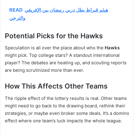
READ
هيثم قيراط بطل دربي رمضان بين الإفريقي
والترجي
Potential Picks for the Hawks
Speculation is all over the place about who the
Hawks
might pick. Top college stars? A standout international
player? The debates are heating up, and scouting reports
are being scrutinized more than ever.
How This Affects Other Teams
The ripple effect of the lottery results is real. Other teams
might need to go back to the drawing board, rethink their
strategies, or maybe even broker some deals. It’s a domino
effect where one team’s luck impacts the whole league.