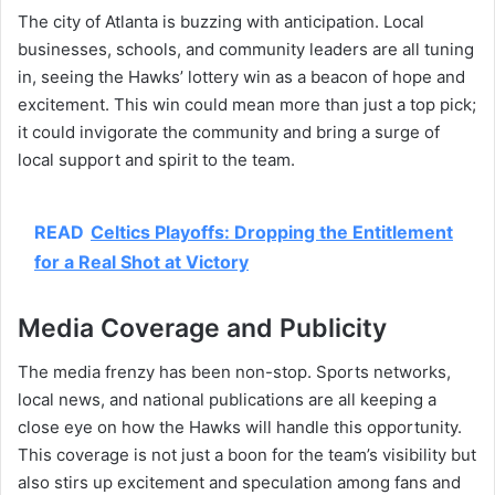
The city of Atlanta is buzzing with anticipation. Local
businesses, schools, and community leaders are all tuning
in, seeing the Hawks’ lottery win as a beacon of hope and
excitement. This win could mean more than just a top pick;
it could invigorate the community and bring a surge of
local support and spirit to the team.
READ
Celtics Playoffs: Dropping the Entitlement
for a Real Shot at Victory
Media Coverage and Publicity
The media frenzy has been non-stop. Sports networks,
local news, and national publications are all keeping a
close eye on how the Hawks will handle this opportunity.
This coverage is not just a boon for the team’s visibility but
also stirs up excitement and speculation among fans and