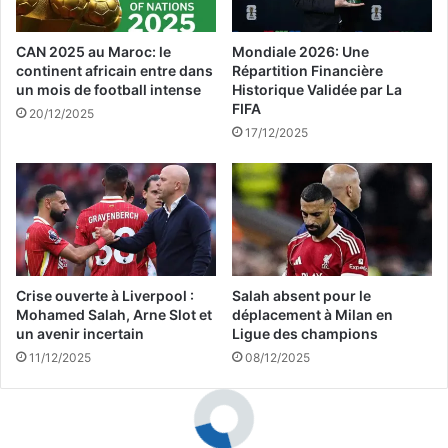
l
s
e
t
CAN 2025 au Maroc: le
Mondiale 2026: Une
m
e
continent africain entre dans
Répartition Financière
e
r
un mois de football intense
Historique Validée par La
n
U
FIFA
20/12/2025
t
n
17/12/2025
f
i
o
t
r
e
a
d
R
t
e
o
a
C
l
l
Crise ouverte à Liverpool :
Salah absent pour le
S
a
Mohamed Salah, Arne Slot et
déplacement à Milan en
h
un avenir incertain
Ligue des champions
i
o
m
11/12/2025
08/12/2025
t
T
a
i
t
t
V
l