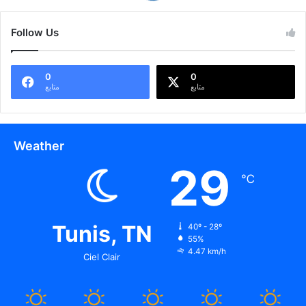
i
e
c
Follow Us
t
o
r
0
0
y
متابع
متابع
Weather
29
℃
Tunis, TN
40º - 28º
55%
4.47 km/h
Ciel Clair