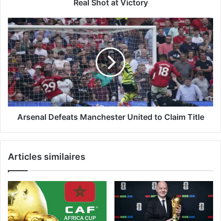
e
y
Real Shot at Victory
E
o
m
f
A
a
f
r
i
s
s
l
:
e
D
n
r
a
o
l
p
D
p
e
i
f
Arsenal Defeats Manchester United to Claim Title
n
e
g
a
t
t
Articles similaires
h
s
e
M
E
a
n
n
t
c
i
h
t
e