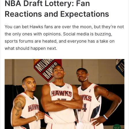
NBA Draft Lottery:
Fan
Reactions and Expectations
You can bet Hawks fans are over the moon, but they’re not
the only ones with opinions. Social media is buzzing,
sports forums are heated, and everyone has a take on
what should happen next.