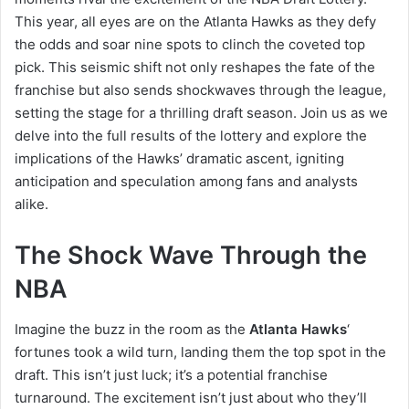
This year, all eyes are on the Atlanta Hawks as they defy
the odds and soar nine spots to clinch the coveted top
pick. This seismic shift not only reshapes the fate of the
franchise but also sends shockwaves through the league,
setting the stage for a thrilling draft season. Join us as we
delve into the full results of the lottery and explore the
implications of the Hawks’ dramatic ascent, igniting
anticipation and speculation among fans and analysts
alike.
The Shock Wave Through the
NBA
Imagine the buzz in the room as the
Atlanta Hawks
‘
fortunes took a wild turn, landing them the top spot in the
draft. This isn’t just luck; it’s a potential franchise
turnaround. The excitement isn’t just about who they’ll