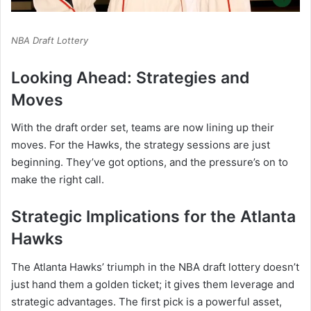
NBA Draft Lottery
Looking Ahead: Strategies and
Moves
With the draft order set, teams are now lining up their
moves. For the Hawks, the strategy sessions are just
beginning. They’ve got options, and the pressure’s on to
make the right call.
Strategic Implications for the Atlanta
Hawks
The Atlanta Hawks’ triumph in the NBA draft lottery doesn’t
just hand them a golden ticket; it gives them leverage and
strategic advantages. The first pick is a powerful asset,