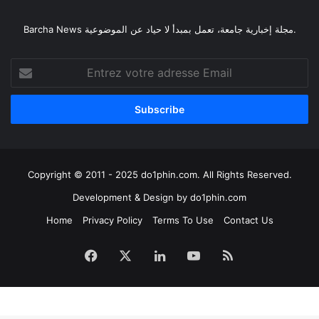
Barcha News مجلة إخبارية جامعة، تعمل بمبدأ لا حياد عن الموضوعية.
Entrez
votre
adresse
Email
Copyright © 2011 - 2025 do1phin.com. All Rights Reserved.
Development & Design by
do1phin.com
Home
Privacy Policy
Terms To Use
Contact Us
Facebook
X
Linkedin
YouTube
RSS