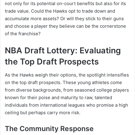
not only for its potential on-court benefits but also for its
trade value. Could the Hawks opt to trade down and
accumulate more assets? Or will they stick to their guns
and choose a player they believe can be the cornerstone
of the franchise?
NBA Draft Lottery:
Evaluating
the Top Draft Prospects
As the Hawks weigh their options, the spotlight intensifies
on the top draft prospects. These young athletes come
from diverse backgrounds, from seasoned college players
known for their poise and maturity to raw, talented
individuals from international leagues who promise a high
ceiling but perhaps carry more risk.
The Community Response