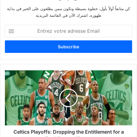
كن متابعاً أولاً بأول، خطوة بسيطة وتكون ممن يطلعون على الخبر في بداية
ظهوره، اشترك الآن في القائمة البريدية
E
n
t
r
e
z
v
o
C
t
e
r
l
e
t
a
i
d
c
r
s
e
P
s
l
s
a
Celtics Playoffs: Dropping the Entitlement for a