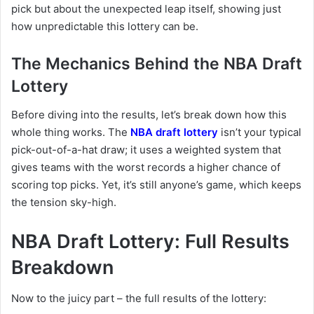
pick but about the unexpected leap itself, showing just
how unpredictable this lottery can be.
The Mechanics Behind the NBA Draft
Lottery
Before diving into the results, let’s break down how this
whole thing works. The
NBA draft lottery
isn’t your typical
pick-out-of-a-hat draw; it uses a weighted system that
gives teams with the worst records a higher chance of
scoring top picks. Yet, it’s still anyone’s game, which keeps
the tension sky-high.
NBA Draft Lottery:
Full Results
Breakdown
Now to the juicy part – the full results of the lottery: