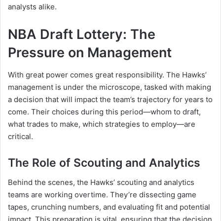
analysts alike.
NBA Draft Lottery:
The
Pressure on Management
With great power comes great responsibility. The Hawks’
management is under the microscope, tasked with making
a decision that will impact the team’s trajectory for years to
come. Their choices during this period—whom to draft,
what trades to make, which strategies to employ—are
critical.
The Role of Scouting and Analytics
Behind the scenes, the Hawks’ scouting and analytics
teams are working overtime. They’re dissecting game
tapes, crunching numbers, and evaluating fit and potential
impact. This preparation is vital, ensuring that the decision