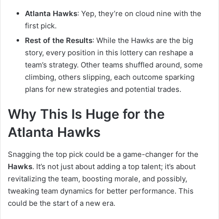
Atlanta Hawks
: Yep, they’re on cloud nine with the
first pick.
Rest of the Results
: While the Hawks are the big
story, every position in this lottery can reshape a
team’s strategy. Other teams shuffled around, some
climbing, others slipping, each outcome sparking
plans for new strategies and potential trades.
Why This Is Huge for the
Atlanta Hawks
Snagging the top pick could be a game-changer for the
Hawks
. It’s not just about adding a top talent; it’s about
revitalizing the team, boosting morale, and possibly,
tweaking team dynamics for better performance. This
could be the start of a new era.