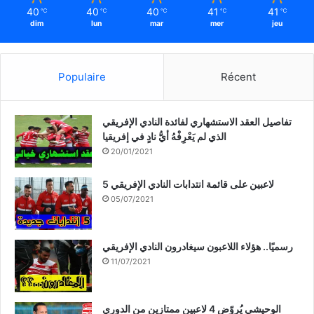
40
40
40
41
41
℃
℃
℃
℃
℃
dim
lun
mar
mer
jeu
Populaire
Récent
تفاصيل العقد الاستشهاري لفائدة النادي الإفريقي
الذي لم يَعْرِفْهُ أيُّ نادٍ في إفريقيا
20/01/2021
5 لاعبين على قائمة انتدابات النادي الإفريقي
05/07/2021
رسميًا.. هؤلاء اللاعبون سيغادرون النادي الإفريقي
11/07/2021
الوحيشي يُروّض 4 لاعبين ممتازين من الدوري