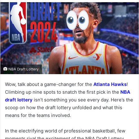
l
v
l
o
o
y
w
e
o
r
n
u
X
n
c
o
NBA Draft Lottery
u
r
Wow, talk about a game-changer for the
Atlanta Hawks
!
r
Climbing up nine spots to snatch the first pick in the
NBA
i
draft lottery
isn’t something you see every day. Here’s the
e
scoop on how the draft lottery unfolded and what this
l
means for the teams involved.
In the electrifying world of professional basketball, few
moments rival the excitement of the NBA Draft Lottery.