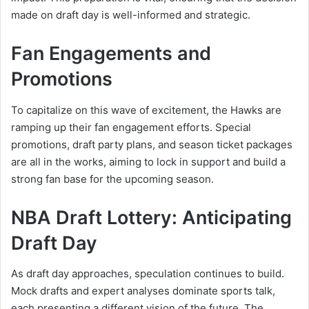
made on draft day is well-informed and strategic.
Fan Engagements and
Promotions
To capitalize on this wave of excitement, the Hawks are
ramping up their fan engagement efforts. Special
promotions, draft party plans, and season ticket packages
are all in the works, aiming to lock in support and build a
strong fan base for the upcoming season.
NBA Draft Lottery:
Anticipating
Draft Day
As draft day approaches, speculation continues to build.
Mock drafts and expert analyses dominate sports talk,
each presenting a different vision of the future. The