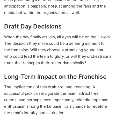
anticipation is palpable, not just among the fans and the
media but within the organization as well.
Draft Day Decisions
When the day finally arrives, all eyes will be on the Hawks.
The decision they make could be a defining moment for
the franchise. Will they choose a promising young star
who could lead the team to glory, or will they orchestrate a
trade that reshapes their roster dynamically?
Long-Term Impact on the Franchise
The implications of this draft are long-reaching. A
successful pick can invigorate the team, attract free
agents, and perhaps most importantly, rekindle hope and
enthusiasm among the fanbase. It’s a chance to redefine
the team’s identity and aspirations.