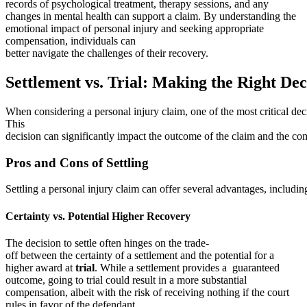
records of psychological treatment, therapy sessions, and any
changes in mental health can support a claim. By understanding the
emotional impact of personal injury and seeking appropriate
compensation, individuals can
better navigate the challenges of their recovery.
Settlement vs. Trial: Making the Right Dec
When considering a personal injury claim, one of the most critical deci
This
decision can significantly impact the outcome of the claim and the co
Pros and Cons of Settling
Settling a personal injury claim can offer several advantages, includi
Certainty vs. Potential Higher Recovery
The decision to settle often hinges on the trade-
off between the certainty of a settlement and the potential for a
higher award at
trial
. While a settlement provides a guaranteed
outcome, going to trial could result in a more substantial
compensation, albeit with the risk of receiving nothing if the court
rules in favor of the defendant.