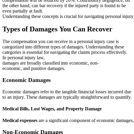
compensation will be reduced by 20%. Contributory negligence, on
the other hand, can bar recovery if the injured party is found to be
even partially at fault.
Understanding these concepts is crucial for navigating personal injury 
Types of Damages You Can Recover
The compensation you can receive in a personal injury case is
categorized into different types of damages. Understanding these
categories is essential for navigating the claims process effectively.
In personal injury law,
damages are broadly classified into economic, non-
economic, and punitive damages.
Economic Damages
Economic damages refer to the tangible financial losses incurred due
to an injury. These damages are typically straightforward to quantify.
Medical Bills, Lost Wages, and Property Damage
Medical expenses
are a significant component of economic damages, co
Non-Economic Damages