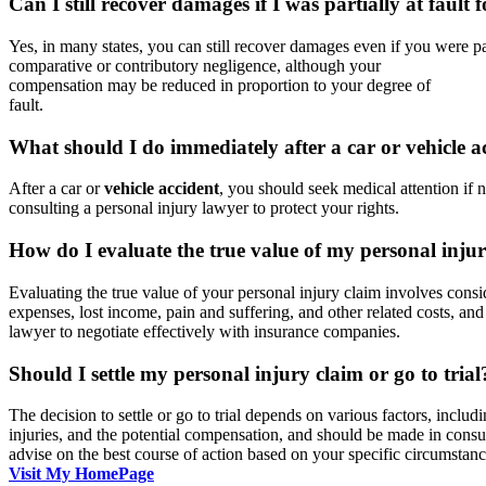
Can I still recover damages if I was partially at fault 
Yes, in many states, you can still recover damages even if you were par
comparative or contributory negligence, although your
compensation may be reduced in proportion to your degree of
fault.
What should I do immediately after a car or vehicle a
After a car or
vehicle accident
, you should seek medical attention if 
consulting a personal injury lawyer to protect your rights.
How do I evaluate the true value of my personal inju
Evaluating the true value of your personal injury claim involves consi
expenses, lost income, pain and suffering, and other related costs, and
lawyer to negotiate effectively with insurance companies.
Should I settle my personal injury claim or go to trial
The decision to settle or go to trial depends on various factors, includ
injuries, and the potential compensation, and should be made in cons
advise on the best course of action based on your specific circumstanc
Visit My HomePage