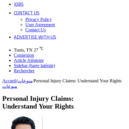
JOBS
CONTACT US
Privacy Policy
User Agreement
Contact Us
ADVERTISE WITH US
℃
Tunis, TN
27
Connexion
Article Aléatoire
Sidebar (barre latérale)
Rechercher
Accueil
/
منوعات
/
Personal Injury Claims: Understand Your Rights
منوعات
Personal Injury Claims:
Understand Your Rights