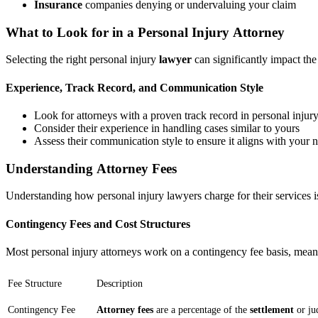
Insurance
companies denying or undervaluing your claim
What to Look for in a Personal Injury Attorney
Selecting the right personal injury
lawyer
can significantly impact th
Experience, Track Record, and Communication Style
Look for attorneys with a proven track record in personal injur
Consider their experience in handling cases similar to yours
Assess their communication style to ensure it aligns with your 
Understanding Attorney Fees
Understanding how personal injury lawyers charge for their services is
Contingency Fees and Cost Structures
Most personal injury attorneys work on a contingency fee basis, meani
Fee Structure
Description
Contingency Fee
Attorney fees
are a percentage of the
settlement
or ju