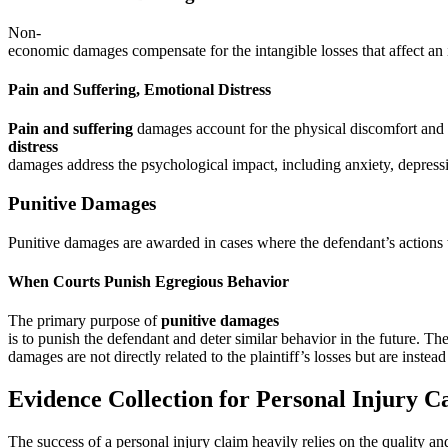
Non-
economic damages compensate for the intangible losses that affect an in
Pain and Suffering, Emotional Distress
Pain and suffering
damages account for the physical discomfort and 
distress
damages address the psychological impact, including anxiety, depress
Punitive Damages
Punitive damages are awarded in cases where the defendant’s actions w
When Courts Punish Egregious Behavior
The primary purpose of
punitive damages
is to punish the defendant and deter similar behavior in the future. Th
damages are not directly related to the plaintiff’s losses but are inste
Evidence Collection for Personal Injury C
The success of a personal injury claim heavily relies on the quality an