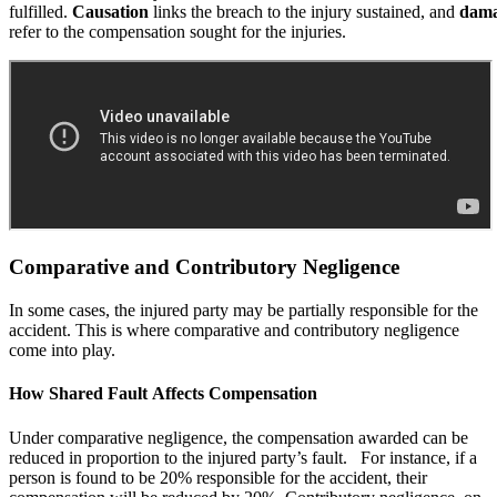
fulfilled.
Causation
links the breach to the injury sustained, and
dama
refer to the compensation sought for the injuries.
Comparative and Contributory Negligence
In some cases, the injured party may be partially responsible for the
accident. This is where comparative and contributory negligence
come into play.
How Shared Fault Affects Compensation
Under comparative negligence, the compensation awarded can be
reduced in proportion to the injured party’s fault. For instance, if a
person is found to be 20% responsible for the accident, their