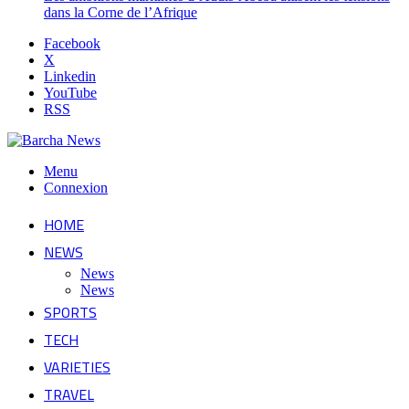
dans la Corne de l’Afrique
Facebook
X
Linkedin
YouTube
RSS
Menu
Connexion
HOME
NEWS
News
News
SPORTS
TECH
VARIETIES
TRAVEL