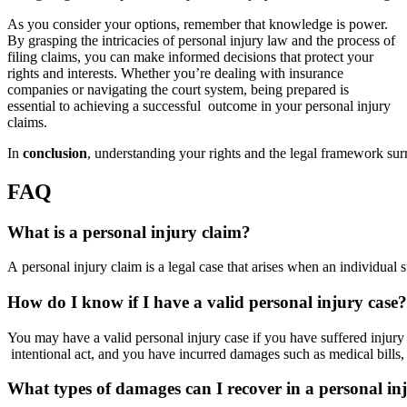
As you consider your options, remember that knowledge is power.
By grasping the intricacies of personal injury law and the process of
filing claims, you can make informed decisions that protect your
rights and interests. Whether you’re dealing with insurance
companies or navigating the court system, being prepared is
essential to achieving a successful outcome in your personal injury
claims.
In
conclusion
, understanding your rights and the legal framework su
FAQ
What is a personal injury claim?
A personal injury claim is a legal case that arises when an individual
How do I know if I have a valid personal injury case?
You may have a valid personal injury case if you have suffered injury
intentional act, and you have incurred damages such as medical bills,
What types of damages can I recover in a personal in