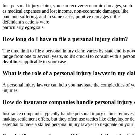
In a personal injury claim, you can recover economic damages, such
as medical expenses and lost income, non-economic damages, like
pain and suffering, and in some cases, punitive damages if the
defendant’s actions were
particularly egregious.
How long do I have to file a personal injury claim?
The time limit to file a personal injury claim varies by state and is go
range from one to several years, so it’s crucial to consult with a perso
deadlines
applicable to your case.
What is the role of a personal injury lawyer in my cl
A personal injury lawyer can help you navigate the complexities of yo
injuries.
How do insurance companies handle personal injury 
Insurance companies typically handle personal injury claims by invest
making settlement offers, but they often use tactics like delaying or 
essential to have a skilled personal injury lawyer to negotiate on your 