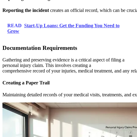
Reporting the incident
creates an official record, which can be cruci
READ
Start-Up Loans: Get the Funding You Need to
Grow
Documentation Requirements
Gathering and preserving evidence is a critical aspect of filing a
personal injury claim. This involves creating a
comprehensive record of your injuries, medical treatment, and any rel
Creating a Paper Trail
Maintaining detailed records of your medical visits, treatments, and e