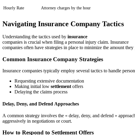
Hourly Rate
Attorney charges by the hour
Navigating Insurance Company Tactics
Understanding the tactics used by
insurance
companies is crucial when filing a personal injury claim. Insurance
companies often have strategies in place to minimize the amount they 
Common Insurance Company Strategies
Insurance companies typically employ several tactics to handle person
Requesting extensive documentation
Making initial low
settlement
offers
Delaying the claims process
Delay, Deny, and Defend Approaches
A common strategy involves the « delay, deny, and defend » approa
aggressively in negotiations or court.
How to Respond to Settlement Offers