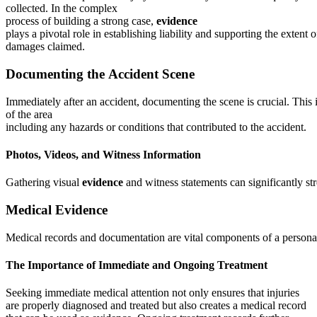
collected. In the complex
process of building a strong case,
evidence
plays a pivotal role in establishing liability and supporting the extent o
damages claimed.
Documenting the Accident Scene
Immediately after an accident, documenting the scene is crucial. This
of the area
including any hazards or conditions that contributed to the accident.
Photos, Videos, and Witness Information
Gathering visual
evidence
and witness statements can significantly str
Medical Evidence
Medical records and documentation are vital components of a personal 
The Importance of Immediate and Ongoing Treatment
Seeking immediate medical attention not only ensures that injuries
are properly diagnosed and treated but also creates a medical record