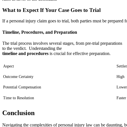
What to Expect If Your Case Goes to Trial
If a personal injury claim goes to trial, both parties must be prepared 
Timeline, Procedures, and Preparation
The trial process involves several stages, from pre-trial preparations
to the verdict. Understanding the
timeline and procedures
is crucial for effective preparation.
Aspect
Settle
Outcome Certainty
High
Potential Compensation
Lower
Time to Resolution
Faster
Conclusion
Navigating the complexities of personal injury law can be daunting, bu