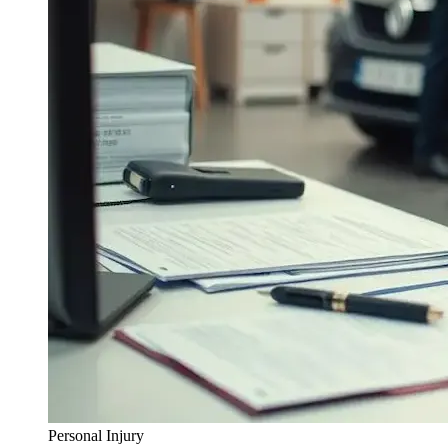
Personal Injury