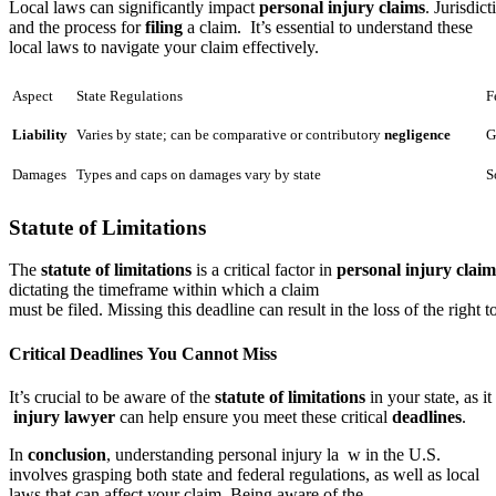
Local laws can significantly impact
personal injury claims
. Jurisdic
and the process for
filing
a claim. It’s essential to understand these
local laws to navigate your claim effectively.
Aspect
State Regulations
F
Liability
Varies by state; can be comparative or contributory
negligence
G
Damages
Types and caps on damages vary by state
S
Statute of Limitations
The
statute of limitations
is a critical factor in
personal injury claim
dictating the timeframe within which a claim
must be filed. Missing this deadline can result in the loss of the right
Critical Deadlines You Cannot Miss
It’s crucial to be aware of the
statute of limitations
in your state, as i
injury lawyer
can help ensure you meet these critical
deadlines
.
In
conclusion
, understanding personal injury la w in the U.S.
involves grasping both state and federal regulations, as well as local
laws that can affect your claim. Being aware of the