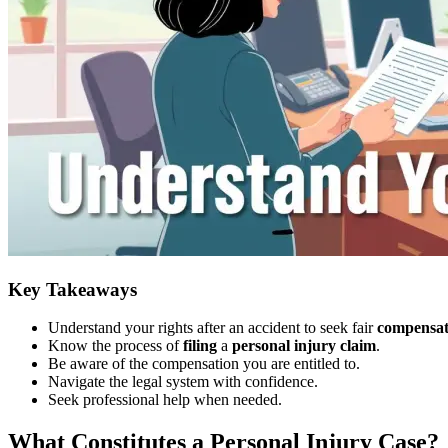
Key Takeaways
Understand your rights after an accident to seek fair
compensat
Know the process of
filing
a
personal injury
claim
.
Be aware of the compensation you are entitled to.
Navigate the legal system with confidence.
Seek professional help when needed.
What Constitutes a Personal Injury Case?