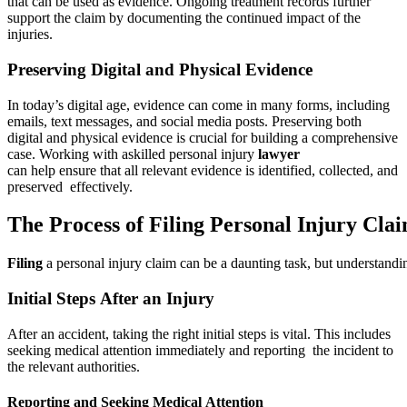
that can be used as evidence. Ongoing treatment records further
support the claim by documenting the continued impact of the
injuries.
Preserving Digital and Physical Evidence
In today’s digital age, evidence can come in many forms, including
emails, text messages, and social media posts. Preserving both
digital and physical evidence is crucial for building a comprehensive
case. Working with askilled personal injury
lawyer
can help ensure that all relevant evidence is identified, collected, and
preserved effectively.
The Process of Filing Personal Injury Cla
Filing
a personal injury claim can be a daunting task, but understandin
Initial Steps After an Injury
After an accident, taking the right initial steps is vital. This includes
seeking medical attention immediately and reporting the incident to
the relevant authorities.
Reporting and Seeking Medical Attention