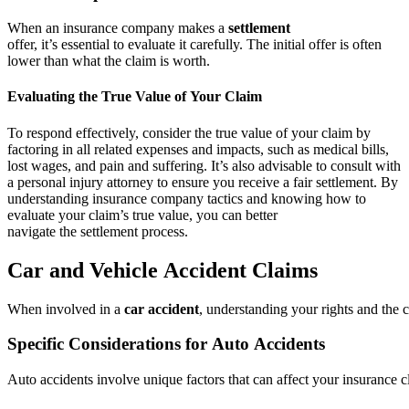
When an insurance company makes a
settlement
offer, it’s essential to evaluate it carefully. The initial offer is often
lower than what the claim is worth.
Evaluating the True Value of Your Claim
To respond effectively, consider the true value of your claim by
factoring in all related expenses and impacts, such as medical bills,
lost wages, and pain and suffering. It’s also advisable to consult with
a personal injury attorney to ensure you receive a fair settlement. By
understanding insurance company tactics and knowing how to
evaluate your claim’s true value, you can better
navigate the settlement process.
Car and Vehicle Accident Claims
When involved in a
car accident
, understanding your rights and the c
Specific Considerations for Auto Accidents
Auto accidents involve unique factors that can affect your insurance cl