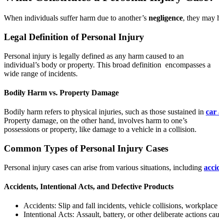
When individuals suffer harm due to another’s
negligence
, they may 
Legal Definition of Personal Injury
Personal injury is legally defined as any harm caused to an
individual’s body or property. This broad definition encompasses a
wide range of incidents.
Bodily Harm vs. Property Damage
Bodily harm refers to physical injuries, such as those sustained in
car
Property damage, on the other hand, involves harm to one’s
possessions or property, like damage to a vehicle in a collision.
Common Types of Personal Injury Cases
Personal injury cases can arise from various situations, including
acci
Accidents, Intentional Acts, and Defective Products
Accidents: Slip and fall incidents, vehicle collisions, workplace
Intentional Acts: Assault, battery, or other deliberate actions c