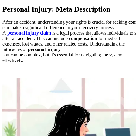
Personal Injury: Meta Description
After an accident, understanding your rights is crucial for seeking
com
can make a significant difference in your recovery process.
A
personal injury claim
is a legal process that allows individuals to
after an accident. This can include
compensation
for medical
expenses, lost wages, and other related costs. Understanding the
intricacies of
personal injury
law can be complex, but it’s essential for navigating the system
effectively.