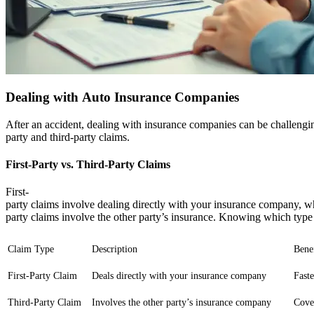
Dealing with Auto Insurance Companies
After an accident, dealing with insurance companies can be challenging.
party and third-party claims.
First-Party vs. Third-Party Claims
First-
party claims involve dealing directly with your insurance company, wh
party claims involve the other party’s insurance. Knowing which type o
Claim Type
Description
Benef
First-Party Claim
Deals directly with your insurance company
Fast
Third-Party Claim
Involves the other party’s insurance company
Cove