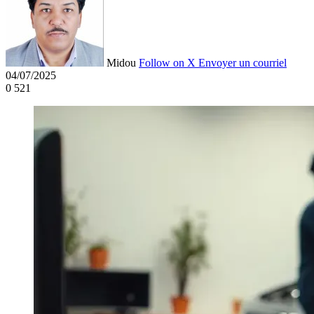
Midou
Follow on X
Envoyer un courriel
04/07/2025
0
521