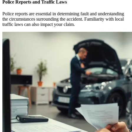
Police Reports and Traffic Laws
Police reports are essential in determining fault and understanding
the circumstances surrounding the accident. Familiarity with local
traffic laws can also impact your claim.