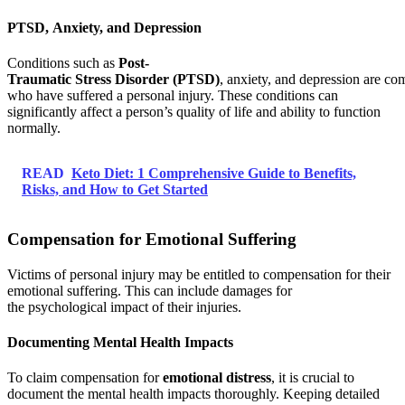
PTSD, Anxiety, and Depression
Conditions such as
Post-
Traumatic Stress Disorder (PTSD)
, anxiety, and depression are 
who have suffered a personal injury. These conditions can
significantly affect a person’s quality of life and ability to function
normally.
READ
Keto Diet: 1 Comprehensive Guide to Benefits,
Risks, and How to Get Started
Compensation for Emotional Suffering
Victims of personal injury may be entitled to compensation for their
emotional suffering. This can include damages for
the psychological impact of their injuries.
Documenting Mental Health Impacts
To claim compensation for
emotional distress
, it is crucial to
document the mental health impacts thoroughly. Keeping detailed