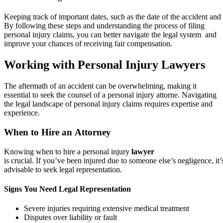
Keeping track of important dates, such as the date of the accident and 
By following these steps and understanding the process of filing
personal injury claims, you can better navigate the legal system and
improve your chances of receiving fair compensation.
Working with Personal Injury Lawyers
The aftermath of an accident can be overwhelming, making it
essential to seek the counsel of a personal injury attorne. Navigating
the legal landscape of personal injury claims requires expertise and
experience.
When to Hire an Attorney
Knowing when to hire a personal injury
lawyer
is crucial. If you’ve been injured due to someone else’s negligence, it’
advisable to seek legal representation.
Signs You Need Legal Representation
Severe injuries requiring extensive medical treatment
Disputes over liability or fault