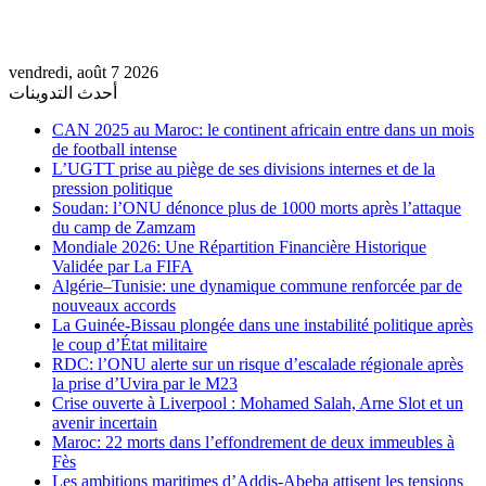
vendredi, août 7 2026
أحدث التدوينات
CAN 2025 au Maroc: le continent africain entre dans un mois
de football intense
L’UGTT prise au piège de ses divisions internes et de la
pression politique
Soudan: l’ONU dénonce plus de 1000 morts après l’attaque
du camp de Zamzam
Mondiale 2026: Une Répartition Financière Historique
Validée par La FIFA
Algérie–Tunisie: une dynamique commune renforcée par de
nouveaux accords
La Guinée-Bissau plongée dans une instabilité politique après
le coup d’État militaire
RDC: l’ONU alerte sur un risque d’escalade régionale après
la prise d’Uvira par le M23
Crise ouverte à Liverpool : Mohamed Salah, Arne Slot et un
avenir incertain
Maroc: 22 morts dans l’effondrement de deux immeubles à
Fès
Les ambitions maritimes d’Addis-Abeba attisent les tensions