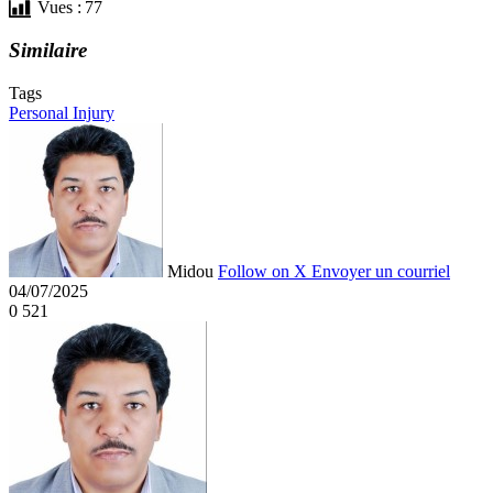
Vues :
77
Similaire
Tags
Personal Injury
Midou
Follow on X
Envoyer un courriel
04/07/2025
0
521