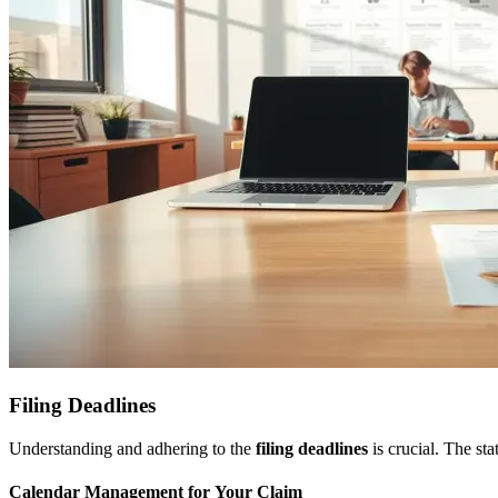
Filing Deadlines
Understanding and adhering to the
filing deadlines
is crucial. The sta
Calendar Management for Your Claim