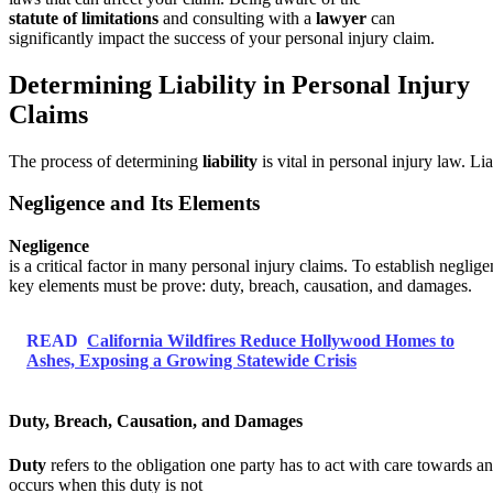
statute of limitations
and consulting with a
lawyer
can
significantly impact the success of your personal injury claim.
Determining Liability in Personal Injury
Claims
The process of determining
liability
is vital in personal injury law. Li
Negligence and Its Elements
Negligence
is a critical factor in many personal injury claims. To establish neglige
key elements must be prove: duty, breach, causation, and damages.
READ
California Wildfires Reduce Hollywood Homes to
Ashes, Exposing a Growing Statewide Crisis
Duty, Breach, Causation, and Damages
Duty
refers to the obligation one party has to act with care towards a
occurs when this duty is not