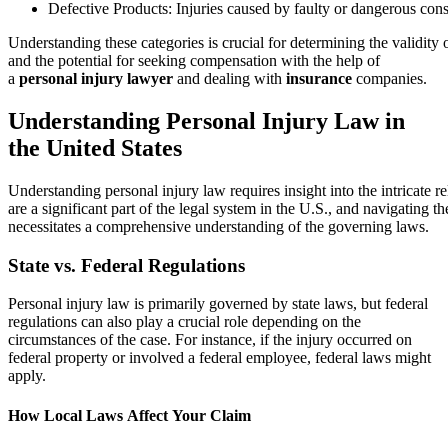
Defective Products: Injuries caused by faulty or dangerous co
Understanding these categories is crucial for determining the validity 
and the potential for seeking compensation with the help of
a
personal injury lawyer
and dealing with
insurance
companies.
Understanding Personal Injury Law in
the United States
Understanding personal injury law requires insight into the intricate r
are a significant part of the legal system in the U.S., and navigating th
necessitates a comprehensive understanding of the governing laws.
State vs. Federal Regulations
Personal injury law is primarily governed by state laws, but federal
regulations can also play a crucial role depending on the
circumstances of the case. For instance, if the injury occurred on
federal property or involved a federal employee, federal laws might
apply.
How Local Laws Affect Your Claim