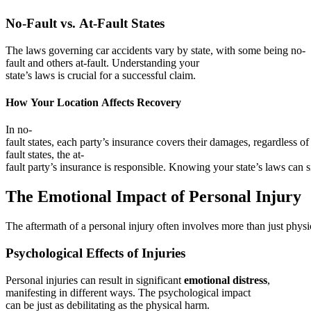
No-Fault vs. At-Fault States
The laws governing car accidents vary by state, with some being no-
fault and others at-fault. Understanding your
state’s laws is crucial for a successful claim.
How Your Location Affects Recovery
In no-
fault states, each party’s insurance covers their damages, regardless of f
fault states, the at-
fault party’s insurance is responsible. Knowing your state’s laws can 
The Emotional Impact of Personal Injury
The aftermath of a personal injury often involves more than just physi
Psychological Effects of Injuries
Personal injuries can result in significant
emotional distress
,
manifesting in different ways. The psychological impact
can be just as debilitating as the physical harm.