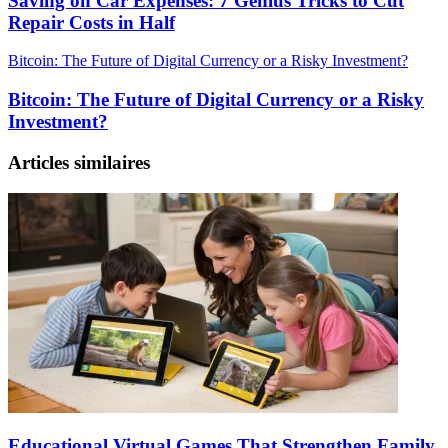
Saving on Car Expenses: 7 Genius Tricks to Cut
Repair Costs in Half
Bitcoin: The Future of Digital Currency or a Risky Investment?
Bitcoin: The Future of Digital Currency or a Risky
Investment?
Articles similaires
Educational Virtual Games That Strengthen Family