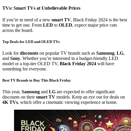
TVs: Smart TVs at Unbelievable Prices
If you’re in need of a new
smart TV
, Black Friday 2024 is the best
time to get one. From
LED
to
OLED
, expect major price cuts
across the board.
Top Deals for LED and OLED TVs
Look for
discounts
on popular TV brands such as
Samsung
,
LG
,
and
Sony
. Whether you’re interested in a budget-friendly LED
model or a top-tier OLED TV,
Black Friday 2024
will have
something for everyone.
Best TV Brands to Buy This Black Friday
This year,
Samsung
and
LG
are expected to offer significant
discounts on their
smart TV
models. Keep an eye out for deals on
4K TVs
, which offer a cinematic viewing experience at home.