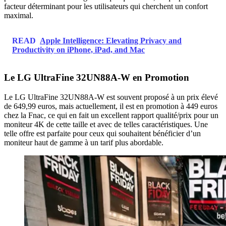
facteur déterminant pour les utilisateurs qui cherchent un confort
maximal.
READ
Apple Intelligence: Elevating Privacy and
Productivity on iPhone, iPad, and Mac
Le LG UltraFine 32UN88A-W en Promotion
Le LG UltraFine 32UN88A-W est souvent proposé à un prix élevé
de 649,99 euros, mais actuellement, il est en promotion à 449 euros
chez la Fnac, ce qui en fait un excellent rapport qualité/prix pour un
moniteur 4K de cette taille et avec de telles caractéristiques. Une
telle offre est parfaite pour ceux qui souhaitent bénéficier d’un
moniteur haut de gamme à un tarif plus abordable.