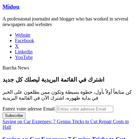
Midou
A professional journalist and blogger who has worked in several
newspapers and websites
Website
Facebook
X
Linkedin
YouTube
Barcha News
اشترك في القائمة البريدية ليصلك كل جديد
كن متابعاً أولاً بأول، خطوة بسيطة وتكون ممن يطلعون على الخبر
في بداية ظهوره، اشترك الآن في القائمة البريدية
Entrez votre adresse Email
Saving on Car Expenses: 7 Genius Tricks to Cut Repair Costs in
Half