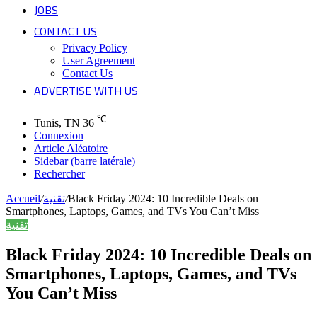
JOBS
CONTACT US
Privacy Policy
User Agreement
Contact Us
ADVERTISE WITH US
℃
Tunis, TN
36
Connexion
Article Aléatoire
Sidebar (barre latérale)
Rechercher
Accueil
/
تقنية
/
Black Friday 2024: 10 Incredible Deals on
Smartphones, Laptops, Games, and TVs You Can’t Miss
تقنية
Black Friday 2024: 10 Incredible Deals on
Smartphones, Laptops, Games, and TVs
You Can’t Miss