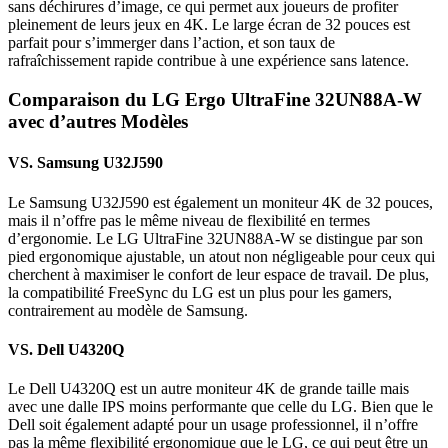
sans déchirures d’image, ce qui permet aux joueurs de profiter
pleinement de leurs jeux en 4K. Le large écran de 32 pouces est
parfait pour s’immerger dans l’action, et son taux de
rafraîchissement rapide contribue à une expérience sans latence.
Comparaison du LG Ergo UltraFine 32UN88A-W
avec d’autres Modèles
VS. Samsung U32J590
Le Samsung U32J590 est également un moniteur 4K de 32 pouces,
mais il n’offre pas le même niveau de flexibilité en termes
d’ergonomie. Le LG UltraFine 32UN88A-W se distingue par son
pied ergonomique ajustable, un atout non négligeable pour ceux qui
cherchent à maximiser le confort de leur espace de travail. De plus,
la compatibilité FreeSync du LG est un plus pour les gamers,
contrairement au modèle de Samsung.
VS. Dell U4320Q
Le Dell U4320Q est un autre moniteur 4K de grande taille mais
avec une dalle IPS moins performante que celle du LG. Bien que le
Dell soit également adapté pour un usage professionnel, il n’offre
pas la même flexibilité ergonomique que le LG, ce qui peut être un