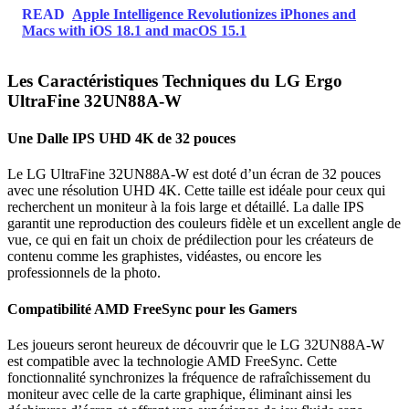
READ
Apple Intelligence Revolutionizes iPhones and
Macs with iOS 18.1 and macOS 15.1
Les Caractéristiques Techniques du LG Ergo
UltraFine 32UN88A-W
Une Dalle IPS UHD 4K de 32 pouces
Le LG UltraFine 32UN88A-W est doté d’un écran de 32 pouces
avec une résolution UHD 4K. Cette taille est idéale pour ceux qui
recherchent un moniteur à la fois large et détaillé. La dalle IPS
garantit une reproduction des couleurs fidèle et un excellent angle de
vue, ce qui en fait un choix de prédilection pour les créateurs de
contenu comme les graphistes, vidéastes, ou encore les
professionnels de la photo.
Compatibilité AMD FreeSync pour les Gamers
Les joueurs seront heureux de découvrir que le LG 32UN88A-W
est compatible avec la technologie AMD FreeSync. Cette
fonctionnalité synchronizes la fréquence de rafraîchissement du
moniteur avec celle de la carte graphique, éliminant ainsi les