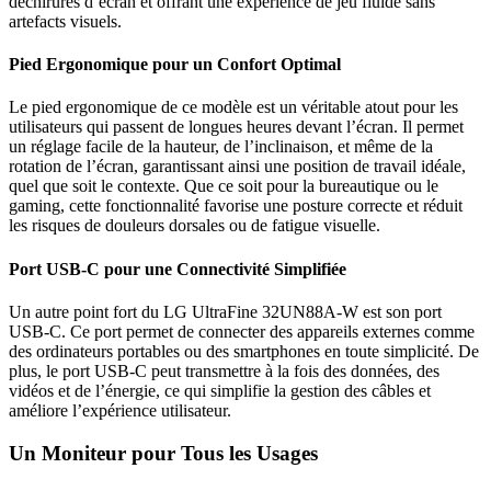
déchirures d’écran et offrant une expérience de jeu fluide sans
artefacts visuels.
Pied Ergonomique pour un Confort Optimal
Le pied ergonomique de ce modèle est un véritable atout pour les
utilisateurs qui passent de longues heures devant l’écran. Il permet
un réglage facile de la hauteur, de l’inclinaison, et même de la
rotation de l’écran, garantissant ainsi une position de travail idéale,
quel que soit le contexte. Que ce soit pour la bureautique ou le
gaming, cette fonctionnalité favorise une posture correcte et réduit
les risques de douleurs dorsales ou de fatigue visuelle.
Port USB-C pour une Connectivité Simplifiée
Un autre point fort du LG UltraFine 32UN88A-W est son port
USB-C. Ce port permet de connecter des appareils externes comme
des ordinateurs portables ou des smartphones en toute simplicité. De
plus, le port USB-C peut transmettre à la fois des données, des
vidéos et de l’énergie, ce qui simplifie la gestion des câbles et
améliore l’expérience utilisateur.
Un Moniteur pour Tous les Usages