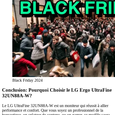
Black Friday 2024
Conclusion: Pourquoi Choisir le LG Ergo UltraFine
32UN88A-W?
Le LG UltraFine 32UN88A-W est un moniteur qui réussit à allier
performance et confort. Que vous soyez un professionnel de la
bureautique, un créateur de contenu, ou un gamer, ce modèle saura