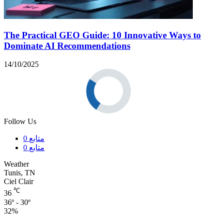
The Practical GEO Guide: 10 Innovative Ways to
Dominate AI Recommendations
14/10/2025
Follow Us
0
متابع
0
متابع
Weather
Tunis, TN
Ciel Clair
℃
36
36º - 30º
32%