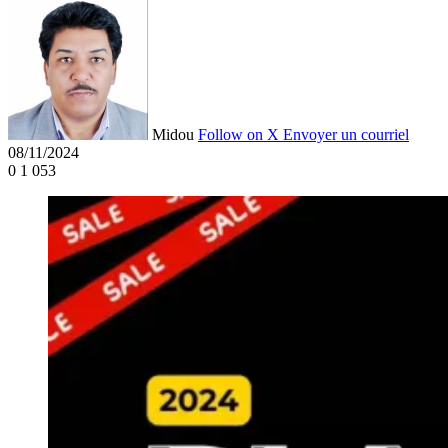
Midou
Follow on X
Envoyer un courriel
08/11/2024
0
1 053