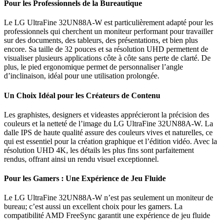
Pour les Professionnels de la Bureautique
Le LG UltraFine 32UN88A-W est particulièrement adapté pour les
professionnels qui cherchent un moniteur performant pour travailler
sur des documents, des tableurs, des présentations, et bien plus
encore. Sa taille de 32 pouces et sa résolution UHD permettent de
visualiser plusieurs applications côte à côte sans perte de clarté. De
plus, le pied ergonomique permet de personnaliser l’angle
d’inclinaison, idéal pour une utilisation prolongée.
Un Choix Idéal pour les Créateurs de Contenu
Les graphistes, designers et videastes apprécieront la précision des
couleurs et la netteté de l’image du LG UltraFine 32UN88A-W. La
dalle IPS de haute qualité assure des couleurs vives et naturelles, ce
qui est essentiel pour la création graphique et l’édition vidéo. Avec la
résolution UHD 4K, les détails les plus fins sont parfaitement
rendus, offrant ainsi un rendu visuel exceptionnel.
Pour les Gamers : Une Expérience de Jeu Fluide
Le LG UltraFine 32UN88A-W n’est pas seulement un moniteur de
bureau; c’est aussi un excellent choix pour les gamers. La
compatibilité AMD FreeSync garantit une expérience de jeu fluide