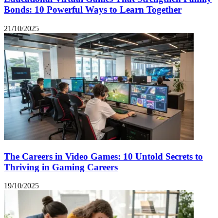
Bonds: 10 Powerful Ways to Learn Together
21/10/2025
The Careers in Video Games: 10 Untold Secrets to
Thriving in Gaming Careers
19/10/2025