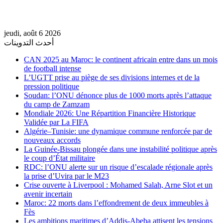
jeudi, août 6 2026
أحدث التدوينات
CAN 2025 au Maroc: le continent africain entre dans un mois
de football intense
L’UGTT prise au piège de ses divisions internes et de la
pression politique
Soudan: l’ONU dénonce plus de 1000 morts après l’attaque
du camp de Zamzam
Mondiale 2026: Une Répartition Financière Historique
Validée par La FIFA
Algérie–Tunisie: une dynamique commune renforcée par de
nouveaux accords
La Guinée-Bissau plongée dans une instabilité politique après
le coup d’État militaire
RDC: l’ONU alerte sur un risque d’escalade régionale après
la prise d’Uvira par le M23
Crise ouverte à Liverpool : Mohamed Salah, Arne Slot et un
avenir incertain
Maroc: 22 morts dans l’effondrement de deux immeubles à
Fès
Les ambitions maritimes d’Addis-Abeba attisent les tensions