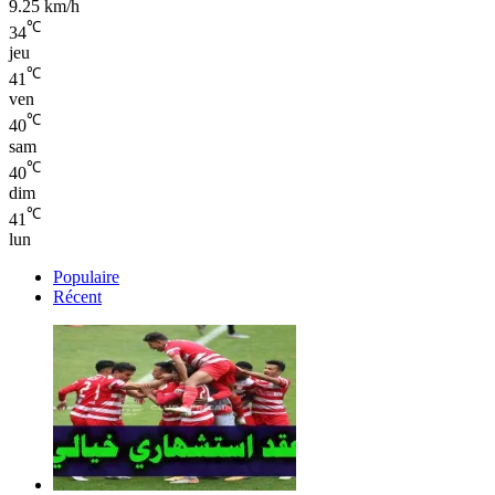
9.25 km/h
℃
34
jeu
℃
41
ven
℃
40
sam
℃
40
dim
℃
41
lun
Populaire
Récent