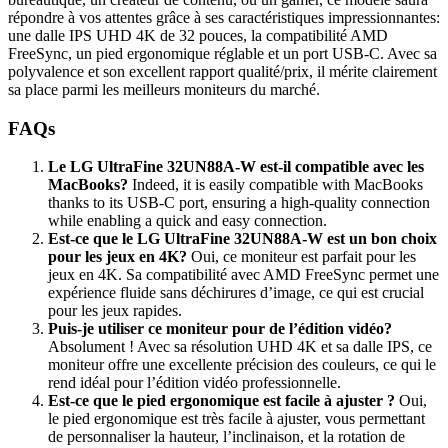
répondre à vos attentes grâce à ses caractéristiques impressionnantes:
une dalle IPS UHD 4K de 32 pouces, la compatibilité AMD
FreeSync, un pied ergonomique réglable et un port USB-C. Avec sa
polyvalence et son excellent rapport qualité/prix, il mérite clairement
sa place parmi les meilleurs moniteurs du marché.
FAQs
Le LG UltraFine 32UN88A-W est-il compatible avec les
MacBooks?
Indeed, it is easily compatible with MacBooks
thanks to its USB-C port, ensuring a high-quality connection
while enabling a quick and easy connection.
Est-ce que le LG UltraFine 32UN88A-W est un bon choix
pour les jeux en 4K?
Oui, ce moniteur est parfait pour les
jeux en 4K. Sa compatibilité avec AMD FreeSync permet une
expérience fluide sans déchirures d’image, ce qui est crucial
pour les jeux rapides.
Puis-je utiliser ce moniteur pour de l’édition vidéo?
Absolument ! Avec sa résolution UHD 4K et sa dalle IPS, ce
moniteur offre une excellente précision des couleurs, ce qui le
rend idéal pour l’édition vidéo professionnelle.
Est-ce que le pied ergonomique est facile à ajuster ?
Oui,
le pied ergonomique est très facile à ajuster, vous permettant
de personnaliser la hauteur, l’inclinaison, et la rotation de