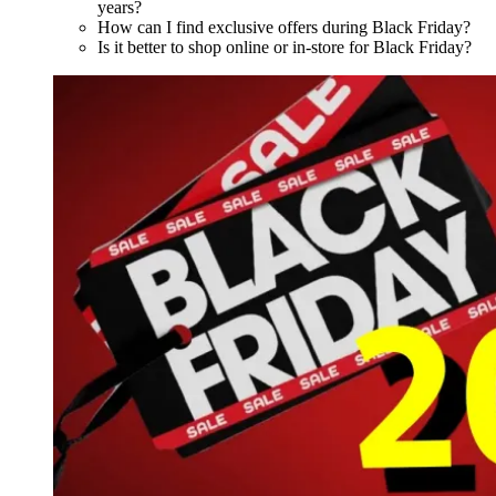
years?
How can I find exclusive offers during Black Friday?
Is it better to shop online or in-store for Black Friday?