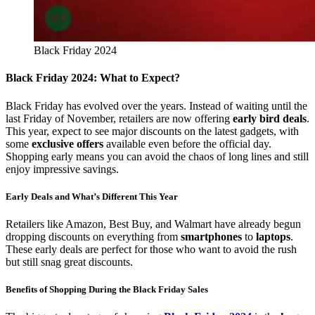
Black Friday 2024
Black Friday 2024: What to Expect?
Black Friday has evolved over the years. Instead of waiting until the
last Friday of November, retailers are now offering
early bird deals
.
This year, expect to see major discounts on the latest gadgets, with
some
exclusive offers
available even before the official day.
Shopping early means you can avoid the chaos of long lines and still
enjoy impressive savings.
Early Deals and What’s Different This Year
Retailers like Amazon, Best Buy, and Walmart have already begun
dropping discounts on everything from
smartphones
to
laptops
.
These early deals are perfect for those who want to avoid the rush
but still snag great discounts.
Benefits of Shopping During the Black Friday Sales