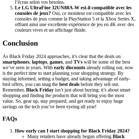
l’écran selon vos besoins.
Le LG UltraFine 32UN88A-W est-il compatible avec les
consoles de jeux?
Oui, ce moniteur est compatible avec les
consoles de jeux comme la PlayStation 5 et la Xbox Series X,
offrant ainsi une excellente expérience de jeu en 4K avec des
couleurs vives et un affichage fluide.
Conclusion
As Black Friday 2024 approaches, it’s clear that the deals on
smartphones
,
laptops
,
games
, and
TVs
will be some of the best
we’ve seen in years. With
early discounts
already rolling out, now
is the perfect time to start planning your shopping strategy. By
staying informed, setting a budget, and taking advantage of early-
bird offers, you can snag the
best deals
before they sell out.
Remember,
Black Friday
isn’t just about buying; it’s about smart
shopping and finding the products that will bring you the most
value. So, gear up, stay prepared, and get ready to enjoy huge
savings on the tech you’ve been eyeing all year!
FAQs
How early can I start shopping for Black Friday 2024?
Many retailers have already begun offering
Black