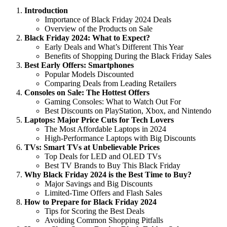
Introduction
Importance of Black Friday 2024 Deals
Overview of the Products on Sale
Black Friday 2024: What to Expect?
Early Deals and What’s Different This Year
Benefits of Shopping During the Black Friday Sales
Best Early Offers: Smartphones
Popular Models Discounted
Comparing Deals from Leading Retailers
Consoles on Sale: The Hottest Offers
Gaming Consoles: What to Watch Out For
Best Discounts on PlayStation, Xbox, and Nintendo
Laptops: Major Price Cuts for Tech Lovers
The Most Affordable Laptops in 2024
High-Performance Laptops with Big Discounts
TVs: Smart TVs at Unbelievable Prices
Top Deals for LED and OLED TVs
Best TV Brands to Buy This Black Friday
Why Black Friday 2024 is the Best Time to Buy?
Major Savings and Big Discounts
Limited-Time Offers and Flash Sales
How to Prepare for Black Friday 2024
Tips for Scoring the Best Deals
Avoiding Common Shopping Pitfalls