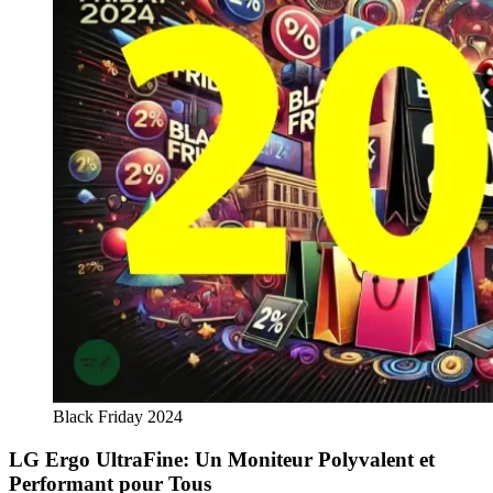
Black Friday 2024
LG Ergo UltraFine: Un Moniteur Polyvalent et
Performant pour Tous