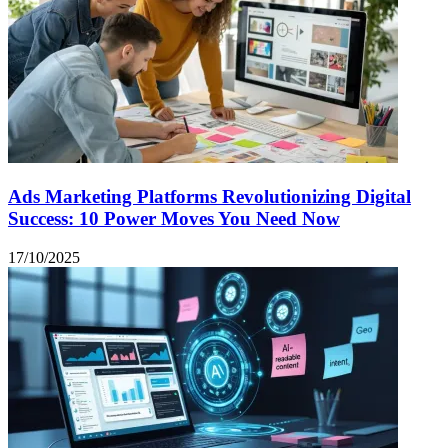
Ads Marketing Platforms Revolutionizing Digital
Success: 10 Power Moves You Need Now
17/10/2025