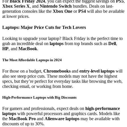
For
Black Friday 2024
, you can expect the biggest savings on
PS5
,
Xbox Series X
, and
Nintendo Switch
bundles. Deals on last-
generation consoles like the
Xbox One
or
PS4
will also be available
at lower prices.
Laptops: Major Price Cuts for Tech Lovers
Looking to upgrade your laptop? Black Friday is the perfect time to
grab an incredible deal on
laptops
from top brands such as
Dell
,
HP
, and
MacBook
.
The Most Affordable Laptops in 2024
For those on a budget,
Chromebooks
and
entry-level laptops
will
also see steep price cuts. These models may not have the highest
specs, but they’re perfect for everyday tasks like browsing the web,
checking email, or working from home.
High-Performance Laptops with Big Discounts
For gamers and professionals, expect deals on
high-performance
laptops
with powerful processors and graphics cards. Models like
the
MacBook Pro
and
Alienware laptops
may be available with
discounts of up to 30%.