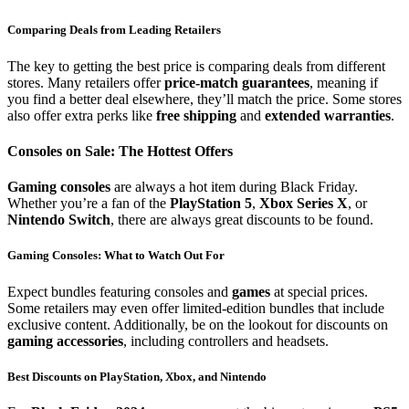
Comparing Deals from Leading Retailers
The key to getting the best price is comparing deals from different
stores. Many retailers offer
price-match guarantees
, meaning if
you find a better deal elsewhere, they’ll match the price. Some stores
also offer extra perks like
free shipping
and
extended warranties
.
Consoles on Sale: The Hottest Offers
Gaming consoles
are always a hot item during Black Friday.
Whether you’re a fan of the
PlayStation 5
,
Xbox Series X
, or
Nintendo Switch
, there are always great discounts to be found.
Gaming Consoles: What to Watch Out For
Expect bundles featuring consoles and
games
at special prices.
Some retailers may even offer limited-edition bundles that include
exclusive content. Additionally, be on the lookout for discounts on
gaming accessories
, including controllers and headsets.
Best Discounts on PlayStation, Xbox, and Nintendo