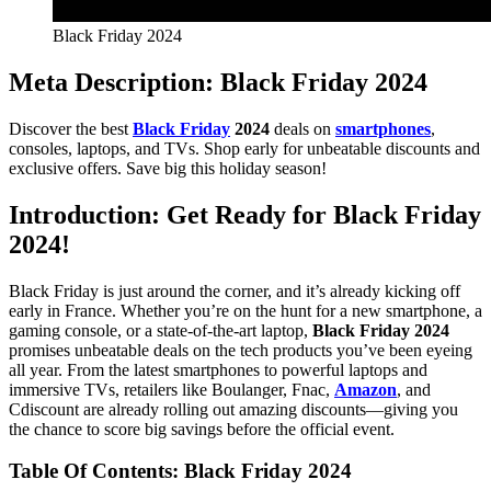
Black Friday 2024
Meta Description
:
Black Friday 2024
Discover the best
Black Friday
2024
deals on
smartphones
,
consoles, laptops, and TVs. Shop early for unbeatable discounts and
exclusive offers. Save big this holiday season!
Introduction: Get Ready for Black Friday
2024!
Black Friday is just around the corner, and it’s already kicking off
early in France. Whether you’re on the hunt for a new smartphone, a
gaming console, or a state-of-the-art laptop,
Black Friday 2024
promises unbeatable deals on the tech products you’ve been eyeing
all year. From the latest smartphones to powerful laptops and
immersive TVs, retailers like Boulanger, Fnac,
Amazon
, and
Cdiscount are already rolling out amazing discounts—giving you
the chance to score big savings before the official event.
Table Of Contents: Black Friday 2024