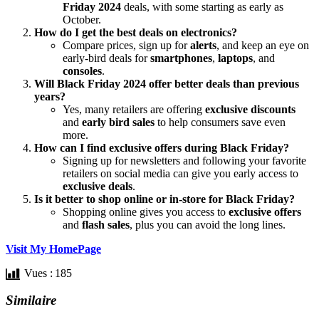
Friday 2024
deals, with some starting as early as
October.
How do I get the best deals on electronics?
Compare prices, sign up for
alerts
, and keep an eye on
early-bird deals for
smartphones
,
laptops
, and
consoles
.
Will Black Friday 2024 offer better deals than previous
years?
Yes, many retailers are offering
exclusive discounts
and
early bird sales
to help consumers save even
more.
How can I find exclusive offers during Black Friday?
Signing up for newsletters and following your favorite
retailers on social media can give you early access to
exclusive deals
.
Is it better to shop online or in-store for Black Friday?
Shopping online gives you access to
exclusive offers
and
flash sales
, plus you can avoid the long lines.
Visit My HomePage
Vues :
185
Similaire