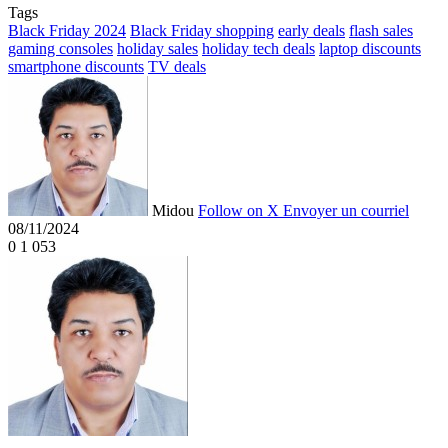
Tags
Black Friday 2024
Black Friday shopping
early deals
flash sales
gaming consoles
holiday sales
holiday tech deals
laptop discounts
smartphone discounts
TV deals
Midou
Follow on X
Envoyer un courriel
08/11/2024
0
1 053