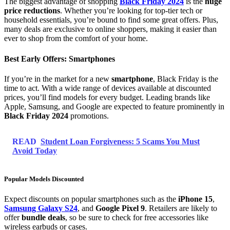
The biggest advantage of shopping
Black Friday 2024
is the
huge
price reductions
. Whether you’re looking for top-tier tech or
household essentials, you’re bound to find some great offers. Plus,
many deals are exclusive to online shoppers, making it easier than
ever to shop from the comfort of your home.
Best Early Offers: Smartphones
If you’re in the market for a new
smartphone
, Black Friday is the
time to act. With a wide range of devices available at discounted
prices, you’ll find models for every budget. Leading brands like
Apple, Samsung, and Google are expected to feature prominently in
Black Friday 2024
promotions.
READ
Student Loan Forgiveness: 5 Scams You Must
Avoid Today
Popular Models Discounted
Expect discounts on popular smartphones such as the
iPhone 15
,
Samsung Galaxy S24
, and
Google Pixel 9
. Retailers are likely to
offer
bundle deals
, so be sure to check for free accessories like
wireless earbuds or cases.