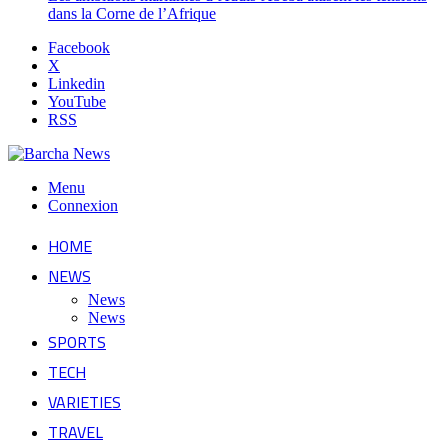
dans la Corne de l’Afrique
Facebook
X
Linkedin
YouTube
RSS
Menu
Connexion
HOME
NEWS
News
News
SPORTS
TECH
VARIETIES
TRAVEL