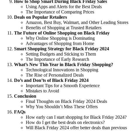
How to Shop Smart During Black Friday Sales
Using Apps and Alerts for the Best Deals
The Importance of Comparing Prices
Deals on Popular Retailers
Amazon, Best Buy, Walmart, and Other Leading Stores
Benefits of Shopping at Trusted Retailers
The Future of Online Shopping on Black Friday
Why Online Shopping is Dominating
Advantages of Shopping from Home
Smart Shopping Strategy for Black Friday 2024
Setting Budgets and Sticking to Them
The Importance of Early Research
What’s New This Year in Black Friday Shopping?
Technological Innovations in Shopping
The Rise of Personalized Deals
Do’s and Don’ts of Black Friday 2024
Important Tips for a Smooth Experience
Mistakes to Avoid
Conclusion
Final Thoughts on Black Friday 2024 Deals
Why You Shouldn’t Miss These Offers
FAQs
How early can I start shopping for Black Friday 2024?
How do I get the best deals on electronics?
Will Black Friday 2024 offer better deals than previous