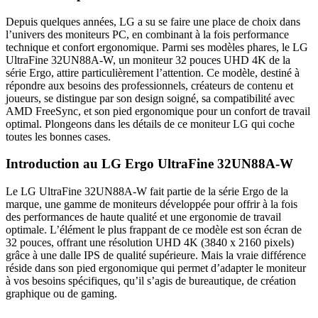
Depuis quelques années, LG a su se faire une place de choix dans
l’univers des moniteurs PC, en combinant à la fois performance
technique et confort ergonomique. Parmi ses modèles phares, le LG
UltraFine 32UN88A-W, un moniteur 32 pouces UHD 4K de la
série Ergo, attire particulièrement l’attention. Ce modèle, destiné à
répondre aux besoins des professionnels, créateurs de contenu et
joueurs, se distingue par son design soigné, sa compatibilité avec
AMD FreeSync, et son pied ergonomique pour un confort de travail
optimal. Plongeons dans les détails de ce moniteur LG qui coche
toutes les bonnes cases.
Introduction au LG Ergo UltraFine 32UN88A-W
Le LG UltraFine 32UN88A-W fait partie de la série Ergo de la
marque, une gamme de moniteurs développée pour offrir à la fois
des performances de haute qualité et une ergonomie de travail
optimale. L’élément le plus frappant de ce modèle est son écran de
32 pouces, offrant une résolution UHD 4K (3840 x 2160 pixels)
grâce à une dalle IPS de qualité supérieure. Mais la vraie différence
réside dans son pied ergonomique qui permet d’adapter le moniteur
à vos besoins spécifiques, qu’il s’agis de bureautique, de création
graphique ou de gaming.