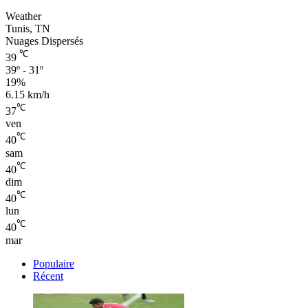
Weather
Tunis, TN
Nuages Dispersés
℃
39
39º - 31º
19%
6.15 km/h
℃
37
ven
℃
40
sam
℃
40
dim
℃
40
lun
℃
40
mar
Populaire
Récent