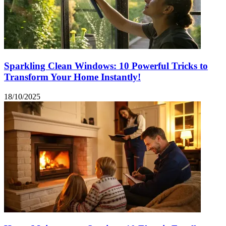
Sparkling Clean Windows: 10 Powerful Tricks to
Transform Your Home Instantly!
18/10/2025