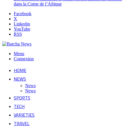
dans la Corne de l’Afrique
Facebook
X
Linkedin
YouTube
RSS
Menu
Connexion
HOME
NEWS
News
News
SPORTS
TECH
VARIETIES
TRAVEL