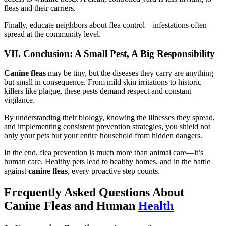
fleas and their carriers.
Finally, educate neighbors about flea control—infestations often
spread at the community level.
VII. Conclusion: A Small Pest, A Big Responsibility
Canine fleas
may be tiny, but the diseases they carry are anything
but small in consequence. From mild skin irritations to historic
killers like plague, these pests demand respect and constant
vigilance.
By understanding their biology, knowing the illnesses they spread,
and implementing consistent prevention strategies, you shield not
only your pets but your entire household from hidden dangers.
In the end, flea prevention is much more than animal care—it’s
human care. Healthy pets lead to healthy homes, and in the battle
against
canine fleas
, every proactive step counts.
Frequently Asked Questions About
Canine Fleas and Human
Health