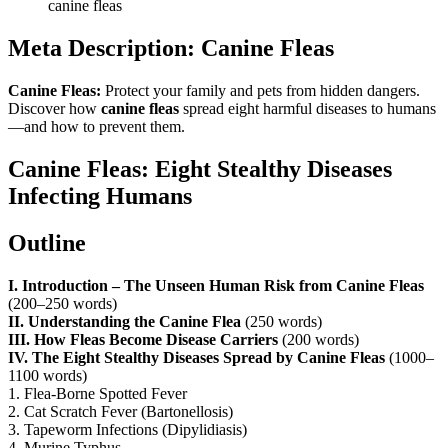
canine fleas
Meta Description:
Canine Fleas
Canine Fleas:
Protect your family and pets from hidden dangers.
Discover how
canine fleas
spread eight harmful diseases to humans
—and how to prevent them.
Canine Fleas: Eight Stealthy Diseases
Infecting Humans
Outline
I. Introduction – The Unseen Human Risk from Canine Fleas
(200–250 words)
II. Understanding the Canine Flea
(250 words)
III. How Fleas Become Disease Carriers
(200 words)
IV. The Eight Stealthy Diseases Spread by Canine Fleas
(1000–
1100 words)
1. Flea-Borne Spotted Fever
2. Cat Scratch Fever (Bartonellosis)
3. Tapeworm Infections (Dipylidiasis)
4. Murine Typhus