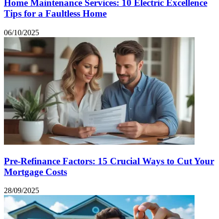
Home Maintenance Services: 10 Electric Excellence
Tips for a Faultless Home
06/10/2025
Pre-Refinance Factors: 15 Crucial Ways to Cut Your
Mortgage Costs
28/09/2025