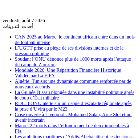
vendredi, août 7 2026
أحدث التدوينات
CAN 2025 au Maroc: le continent africain entre dans un mois
de football intense
L’UGTT prise au piège de ses divisions internes et de la
pression politique
Soudan: l’ONU dénonce plus de 1000 morts après l’attaque
du camp de Zamzam
Mondiale 2026: Une Répartition Financière Historique
Validée par La FIFA
Algérie–Tunisie: une dynamique commune renforcée par de
nouveaux accords
La Guinée-Bissau plongée dans une instabilité politique après
le coup d’État militaire
RDC: l’ONU alerte sur un risque d’escalade régionale après
la prise d’Uvira par le M23
Crise ouverte à Liverpool : Mohamed Salah, Arne Slot et un
avenir incertain
Maroc: 22 morts dans l’effondrement de deux immeubles à
Fès
Les ambitions maritimes d’Addis-Abeba attisent les tensions