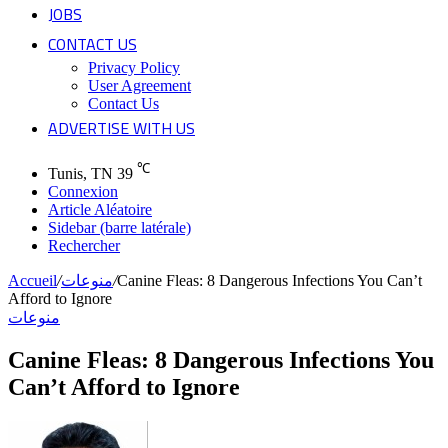
JOBS
CONTACT US
Privacy Policy
User Agreement
Contact Us
ADVERTISE WITH US
℃
Tunis, TN
39
Connexion
Article Aléatoire
Sidebar (barre latérale)
Rechercher
Accueil
/
منوعات
/
Canine Fleas: 8 Dangerous Infections You Can’t
Afford to Ignore
منوعات
Canine Fleas: 8 Dangerous Infections You
Can’t Afford to Ignore