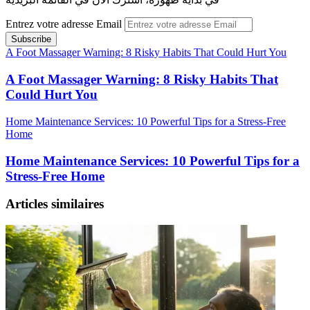
Entrez votre adresse Email
A Foot Massager Warning: 8 Risky Habits That Could Hurt You
A Foot Massager Warning: 8 Risky Habits That
Could Hurt You
Home Maintenance Services: 10 Powerful Tips for a Stress-Free
Home
Home Maintenance Services: 10 Powerful Tips for a
Stress-Free Home
Articles similaires