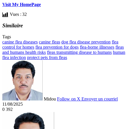
Visit My HomePage
Vues :
32
Similaire
Tags
canine flea diseases
canine fleas
dog flea disease prevention
flea
control for homes
flea prevention for dogs
flea-borne illnesses
fleas
and humans health risks
fleas transmitting disease to humans
human
flea infection
protect pets from fleas
Midou
Follow on X
Envoyer un courriel
11/08/2025
0
392