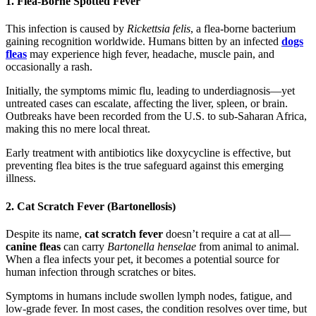
1. Flea-Borne Spotted Fever
This infection is caused by
Rickettsia felis
, a flea-borne bacterium
gaining recognition worldwide. Humans bitten by an infected
dogs
fleas
may experience high fever, headache, muscle pain, and
occasionally a rash.
Initially, the symptoms mimic flu, leading to underdiagnosis—yet
untreated cases can escalate, affecting the liver, spleen, or brain.
Outbreaks have been recorded from the U.S. to sub-Saharan Africa,
making this no mere local threat.
Early treatment with antibiotics like doxycycline is effective, but
preventing flea bites is the true safeguard against this emerging
illness.
2. Cat Scratch Fever (Bartonellosis)
Despite its name,
cat scratch fever
doesn’t require a cat at all—
canine fleas
can carry
Bartonella henselae
from animal to animal.
When a flea infects your pet, it becomes a potential source for
human infection through scratches or bites.
Symptoms in humans include swollen lymph nodes, fatigue, and
low-grade fever. In most cases, the condition resolves over time, but