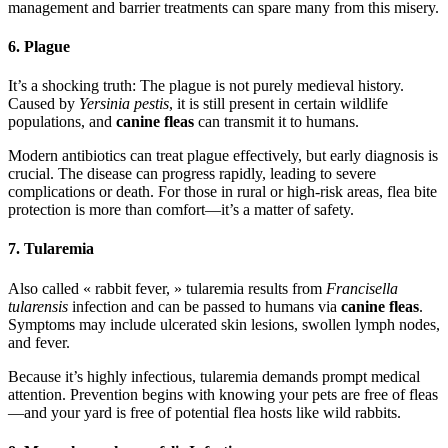
management and barrier treatments can spare many from this misery.
6. Plague
It’s a shocking truth: The plague is not purely medieval history.
Caused by
Yersinia pestis
, it is still present in certain wildlife
populations, and
canine fleas
can transmit it to humans.
Modern antibiotics can treat plague effectively, but early diagnosis is
crucial. The disease can progress rapidly, leading to severe
complications or death. For those in rural or high-risk areas, flea bite
protection is more than comfort—it’s a matter of safety.
7. Tularemia
Also called « rabbit fever, » tularemia results from
Francisella
tularensis
infection and can be passed to humans via
canine fleas
.
Symptoms may include ulcerated skin lesions, swollen lymph nodes,
and fever.
Because it’s highly infectious, tularemia demands prompt medical
attention. Prevention begins with knowing your pets are free of fleas
—and your yard is free of potential flea hosts like wild rabbits.