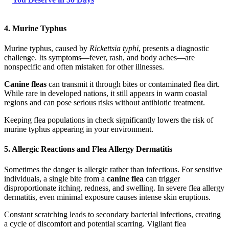
4. Murine Typhus
Murine typhus, caused by
Rickettsia typhi
, presents a diagnostic
challenge. Its symptoms—fever, rash, and body aches—are
nonspecific and often mistaken for other illnesses.
Canine fleas
can transmit it through bites or contaminated flea dirt.
While rare in developed nations, it still appears in warm coastal
regions and can pose serious risks without antibiotic treatment.
Keeping flea populations in check significantly lowers the risk of
murine typhus appearing in your environment.
5. Allergic Reactions and Flea Allergy Dermatitis
Sometimes the danger is allergic rather than infectious. For sensitive
individuals, a single bite from a
canine flea
can trigger
disproportionate itching, redness, and swelling. In severe flea allergy
dermatitis, even minimal exposure causes intense skin eruptions.
Constant scratching leads to secondary bacterial infections, creating
a cycle of discomfort and potential scarring. Vigilant flea