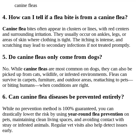
canine fleas
4.
How can I tell if a flea bite is from a canine flea?
Canine flea
bites often appear in clusters or lines, with red centers
and surrounding irritation. They usually occur on ankles, legs, or
areas of skin where clothing is tight. The itching is intense, and
scratching may lead to secondary infections if not treated promptly.
5.
Do canine fleas only come from dogs?
No. While
canine fleas
are most common on dogs, they can also be
picked up from cats, wildlife, or infested environments. Fleas can
survive in carpets, furniture, and outdoor areas, reattaching to pets—
or biting humans—when conditions are right.
6.
Can canine flea diseases be prevented entirely?
While no prevention method is 100% guaranteed, you can
drastically lower the risk by using
year-round flea prevention
on
pets, maintaining clean living spaces, and avoiding contact with
stray or infested animals. Regular vet visits also help detect issues
early.