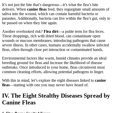
It’s not just the bite that’s dangerous—it’s what the flea’s bite
delivers. When
canine fleas
feed, they regurgitate small amounts of
saliva into the wound, which can contain harmful bacteria or
parasites. Additionally, bacteria can live within the flea’s gut, only to
be passed on when they bite again.
Another overlooked risk?
Flea dirt
—a polite term for flea feces.
These droppings, rich with dried blood, can contaminate open
wounds or mucous membranes, introducing pathogens that cause
severe illness. In other cases, humans accidentally swallow infected
fleas, often through close pet interaction or contaminated hands.
Environmental factors like warm, humid climates provide an ideal
breeding ground for fleas and increase the likelihood of disease
outbreaks. Once introduced to your home, fleas circumvent most
common cleaning efforts, allowing potential pathogens to linger.
With this in mind, let’s explore the eight diseases linked to
canine
fleas
—starting with one you may never have heard of.
IV. The Eight Stealthy Diseases Spread by
Canine Fleas