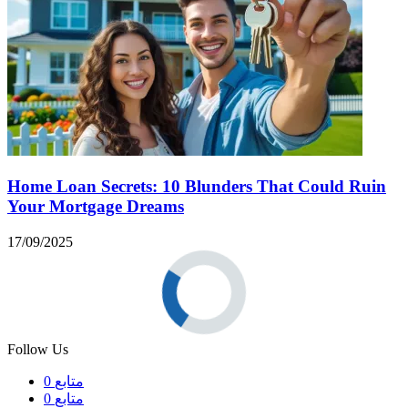
Home Loan Secrets: 10 Blunders That Could Ruin
Your Mortgage Dreams
17/09/2025
Follow Us
0
متابع
0
متابع