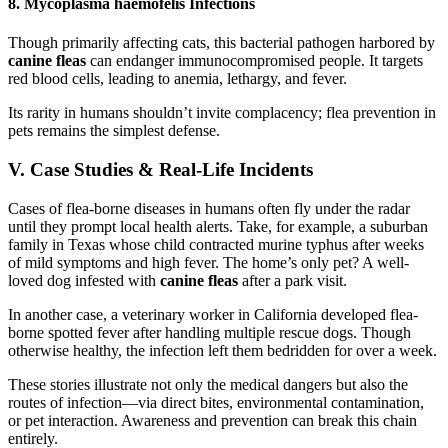
8. Mycoplasma haemofelis Infections
Though primarily affecting cats, this bacterial pathogen harbored by
canine fleas
can endanger immunocompromised people. It targets
red blood cells, leading to anemia, lethargy, and fever.
Its rarity in humans shouldn’t invite complacency; flea prevention in
pets remains the simplest defense.
V. Case Studies & Real-Life Incidents
Cases of flea-borne diseases in humans often fly under the radar
until they prompt local health alerts. Take, for example, a suburban
family in Texas whose child contracted murine typhus after weeks
of mild symptoms and high fever. The home’s only pet? A well-
loved dog infested with
canine fleas
after a park visit.
In another case, a veterinary worker in California developed flea-
borne spotted fever after handling multiple rescue dogs. Though
otherwise healthy, the infection left them bedridden for over a week.
These stories illustrate not only the medical dangers but also the
routes of infection—via direct bites, environmental contamination,
or pet interaction. Awareness and prevention can break this chain
entirely.