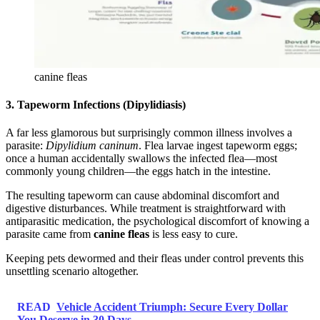
canine fleas
3. Tapeworm Infections (Dipylidiasis)
A far less glamorous but surprisingly common illness involves a
parasite:
Dipylidium caninum
. Flea larvae ingest tapeworm eggs;
once a human accidentally swallows the infected flea—most
commonly young children—the eggs hatch in the intestine.
The resulting tapeworm can cause abdominal discomfort and
digestive disturbances. While treatment is straightforward with
antiparasitic medication, the psychological discomfort of knowing a
parasite came from
canine fleas
is less easy to cure.
Keeping pets dewormed and their fleas under control prevents this
unsettling scenario altogether.
READ
Vehicle Accident Triumph: Secure Every Dollar
You Deserve in 30 Days