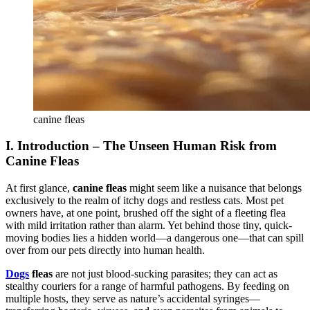
canine fleas
I. Introduction – The Unseen Human Risk from
Canine Fleas
At first glance,
canine fleas
might seem like a nuisance that belongs
exclusively to the realm of itchy dogs and restless cats. Most pet
owners have, at one point, brushed off the sight of a fleeting flea
with mild irritation rather than alarm. Yet behind those tiny, quick-
moving bodies lies a hidden world—a dangerous one—that can spill
over from our pets directly into human health.
Dogs
f
leas
are not just blood-sucking parasites; they can act as
stealthy couriers for a range of harmful pathogens. By feeding on
multiple hosts, they serve as nature’s accidental syringes—