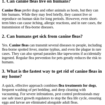
1.
Can canine fleas live on humans?
Canine fleas
prefer dogs and other animals as hosts, but they can
bite humans. While they may feed briefly, they cannot live or
reproduce on human skin for long periods. However, even short-
term bites can cause itching, allergic reactions, and in rare cases, the
transmission of flea-borne diseases.
2.
Can humans get sick from canine fleas?
Yes.
Canine fleas
can transmit several diseases to people, including
flea-borne spotted fever, murine typhus, and even the plague in rare
cases. They can also spread parasites like tapeworms if accidentally
ingested. Regular flea prevention for pets greatly reduces the risk to
humans.
3.
What is the fastest way to get rid
of canine fleas in
my home?
A quick, effective approach combines
flea treatments for dogs
,
frequent washing of pet bedding, and deep cleaning with
vacuuming. For severe infestations, pest control professionals may
use safe insect growth regulators to stop the flea life cycle, ensuring
eggs and larvae are eliminated alongside adult fleas.