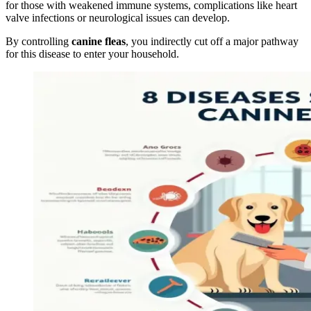
for those with weakened immune systems, complications like heart
valve infections or neurological issues can develop.
By controlling
canine fleas
, you indirectly cut off a major pathway
for this disease to enter your household.