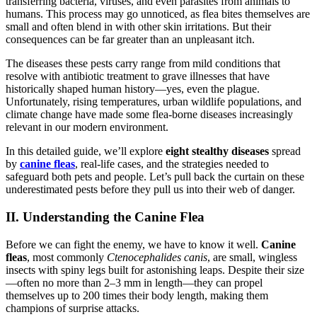
transferring bacteria, viruses, and even parasites from animals to
humans. This process may go unnoticed, as flea bites themselves are
small and often blend in with other skin irritations. But their
consequences can be far greater than an unpleasant itch.
The diseases these pests carry range from mild conditions that
resolve with antibiotic treatment to grave illnesses that have
historically shaped human history—yes, even the plague.
Unfortunately, rising temperatures, urban wildlife populations, and
climate change have made some flea-borne diseases increasingly
relevant in our modern environment.
In this detailed guide, we’ll explore
eight stealthy diseases
spread
by
canine fleas
, real-life cases, and the strategies needed to
safeguard both pets and people. Let’s pull back the curtain on these
underestimated pests before they pull us into their web of danger.
II. Understanding the Canine Flea
Before we can fight the enemy, we have to know it well.
Canine
fleas
, most commonly
Ctenocephalides canis
, are small, wingless
insects with spiny legs built for astonishing leaps. Despite their size
—often no more than 2–3 mm in length—they can propel
themselves up to 200 times their body length, making them
champions of surprise attacks.