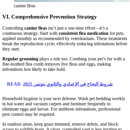
canine fleas
VI. Comprehensive Prevention Strategy
Controlling
canine fleas
isn’t just a one-time effort—it’s a
continuous strategy. Start with
consistent flea medication
for pets,
applied monthly as recommended by veterinarians. These treatments
break the reproduction cycle, effectively reducing infestations before
they start.
Regular grooming
plays a role too. Combing your pet’s fur with a
fine-toothed flea comb removes live fleas and eggs, making
infestations less likely to take hold.
READ
شروط النجاح في الإعدادي والثانوي بتونس 2025
Household hygiene is your next defense. Wash pet bedding weekly
in hot water and vacuum carpets and furniture frequently to
eliminate eggs and larvae. For stubborn infestations, professional
pest control may be required.
In outdoor areas, keep grass trimmed, remove debris, and block
access to wildlife hosts. A clean, controlled yard is less inviting to