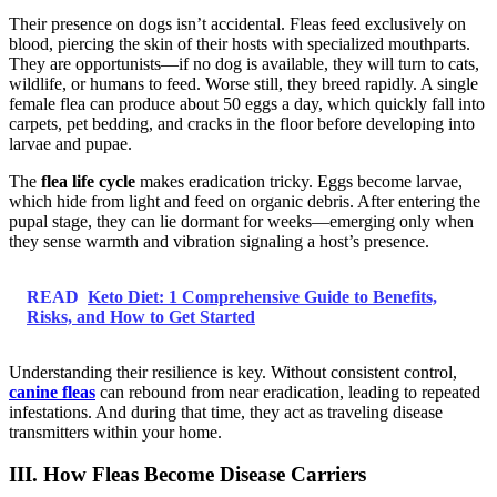
Their presence on dogs isn’t accidental. Fleas feed exclusively on
blood, piercing the skin of their hosts with specialized mouthparts.
They are opportunists—if no dog is available, they will turn to cats,
wildlife, or humans to feed. Worse still, they breed rapidly. A single
female flea can produce about 50 eggs a day, which quickly fall into
carpets, pet bedding, and cracks in the floor before developing into
larvae and pupae.
The
flea life cycle
makes eradication tricky. Eggs become larvae,
which hide from light and feed on organic debris. After entering the
pupal stage, they can lie dormant for weeks—emerging only when
they sense warmth and vibration signaling a host’s presence.
READ
Keto Diet: 1 Comprehensive Guide to Benefits,
Risks, and How to Get Started
Understanding their resilience is key. Without consistent control,
canine fleas
can rebound from near eradication, leading to repeated
infestations. And during that time, they act as traveling disease
transmitters within your home.
III. How Fleas Become Disease Carriers