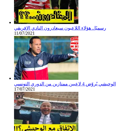
رسميًا.. هؤلاء اللاعبون سيغادرون النادي الإفريقي
11/07/2021
الوحيشي يُروّض 4 لاعبين ممتازين من الدوري التونسي
17/07/2021