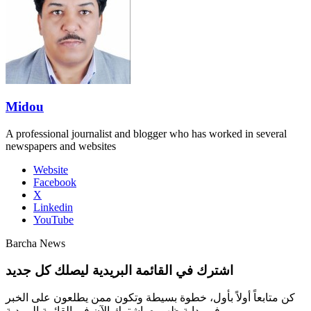
Midou
A professional journalist and blogger who has worked in several
newspapers and websites
Website
Facebook
X
Linkedin
YouTube
Barcha News
اشترك في القائمة البريدية ليصلك كل جديد
كن متابعاً أولاً بأول، خطوة بسيطة وتكون ممن يطلعون على الخبر
في بداية ظهوره، اشترك الآن في القائمة البريدية