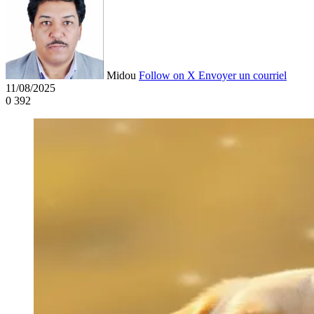
Midou
Follow on X
Envoyer un courriel
11/08/2025
0
392