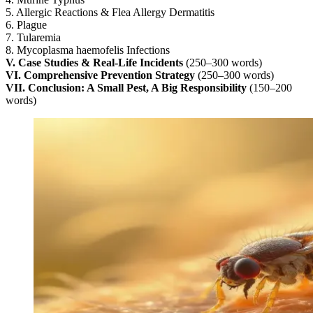
5. Allergic Reactions & Flea Allergy Dermatitis
6. Plague
7. Tularemia
8. Mycoplasma haemofelis Infections
V. Case Studies & Real-Life Incidents
(250–300 words)
VI. Comprehensive Prevention Strategy
(250–300 words)
VII. Conclusion: A Small Pest, A Big Responsibility
(150–200
words)