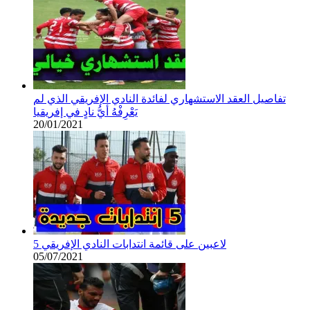
تفاصيل العقد الاستشهاري لفائدة النادي الإفريقي الذي لم
يَعْرِفْهُ أيُّ نادٍ في إفريقيا
20/01/2021
5 لاعبين على قائمة انتدابات النادي الإفريقي
05/07/2021