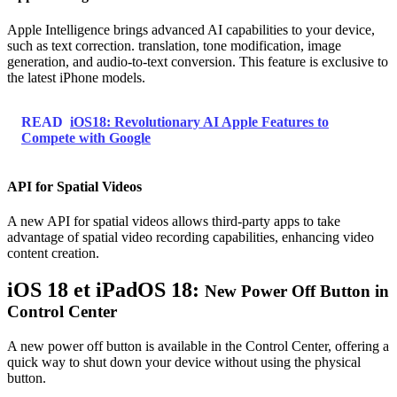
Apple Intelligence brings advanced AI capabilities to your device,
such as text correction. translation, tone modification, image
generation, and audio-to-text conversion. This feature is exclusive to
the latest iPhone models.
READ
iOS18: Revolutionary AI Apple Features to
Compete with Google
API for Spatial Videos
A new API for spatial videos allows third-party apps to take
advantage of spatial video recording capabilities, enhancing video
content creation.
iOS 18 et iPadOS 18:
New Power Off Button in
Control Center
A new power off button is available in the Control Center, offering a
quick way to shut down your device without using the physical
button.