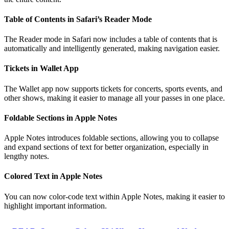
Table of Contents in Safari’s Reader Mode
The Reader mode in Safari now includes a table of contents that is
automatically and intelligently generated, making navigation easier.
Tickets in Wallet App
The Wallet app now supports tickets for concerts, sports events, and
other shows, making it easier to manage all your passes in one place.
Foldable Sections in Apple Notes
Apple Notes introduces foldable sections, allowing you to collapse
and expand sections of text for better organization, especially in
lengthy notes.
Colored Text in Apple Notes
You can now color-code text within Apple Notes, making it easier to
highlight important information.