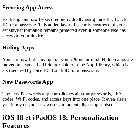
Securing App Access
Each app can now be secured individually using Face ID, Touch
ID, or a passcode. This added layer of security ensures that your
sensitive information remains protected even if someone else has
access to your device.
Hiding Apps
You can now hide any app on your iPhone or iPad. Hidden apps are
moved to a special « Hidden » folder in the App Library, which is
also secured by Face ID, Touch ID, or a passcode.
New Passwords App
The new Passwords app consolidates all your passwords, 2FA
codes, Wi-Fi codes, and access keys into one place. It even alerts
you if any of your passwords are potentially compromised.
iOS 18 et iPadOS 18:
Personalization
Features