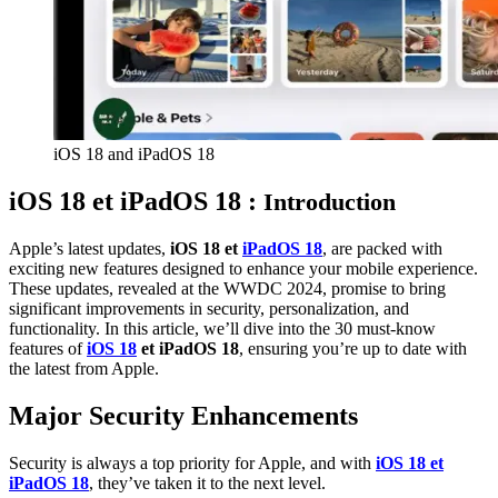
iOS 18 and iPadOS 18
iOS 18 et iPadOS 18 :
Introduction
Apple’s latest updates,
iOS 18 et
iPadOS 18
, are packed with
exciting new features designed to enhance your mobile experience.
These updates, revealed at the WWDC 2024, promise to bring
significant improvements in security, personalization, and
functionality. In this article, we’ll dive into the 30 must-know
features of
iOS 18
et iPadOS 18
, ensuring you’re up to date with
the latest from Apple.
Major Security Enhancements
Security is always a top priority for Apple, and with
iOS 18 et
iPadOS 18
, they’ve taken it to the next level.