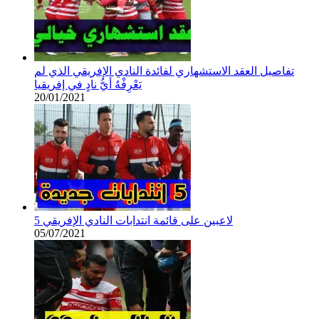
تفاصيل العقد الاستشهاري لفائدة النادي الإفريقي الذي لم
يَعْرِفْهُ أيُّ نادٍ في إفريقيا
20/01/2021
5 لاعبين على قائمة انتدابات النادي الإفريقي
05/07/2021