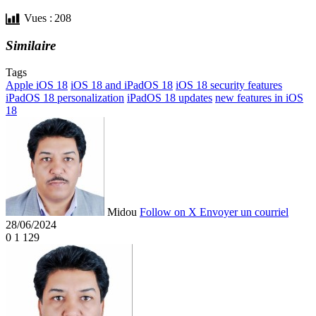
Vues :
208
Similaire
Tags
Apple iOS 18
iOS 18 and iPadOS 18
iOS 18 security features
iPadOS 18 personalization
iPadOS 18 updates
new features in iOS
18
Midou
Follow on X
Envoyer un courriel
28/06/2024
0
1 129