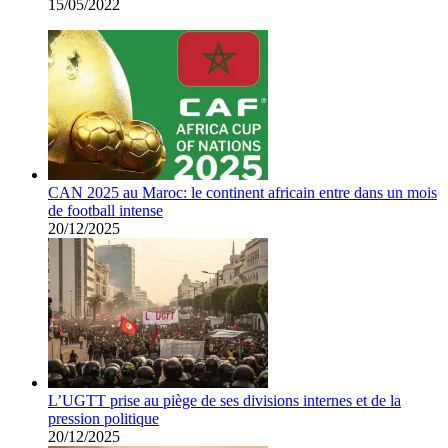
15/05/2022
CAN 2025 au Maroc: le continent africain entre dans un mois
de football intense
20/12/2025
L’UGTT prise au piège de ses divisions internes et de la
pression politique
20/12/2025