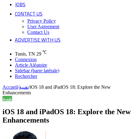
JOBS
CONTACT US
Privacy Policy
User Agreement
Contact Us
ADVERTISE WITH US
℃
Tunis, TN
29
Connexion
Article Aléatoire
Sidebar (barre latérale)
Rechercher
Accueil
/
تقنية
/
iOS 18 and iPadOS 18: Explore the New
Enhancements
تقنية
iOS 18 and iPadOS 18: Explore the New
Enhancements