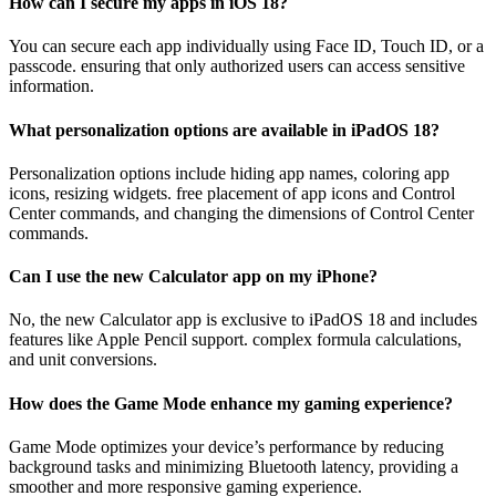
How can I secure my apps in iOS 18?
You can secure each app individually using Face ID, Touch ID, or a
passcode. ensuring that only authorized users can access sensitive
information.
What personalization options are available in iPadOS 18?
Personalization options include hiding app names, coloring app
icons, resizing widgets. free placement of app icons and Control
Center commands, and changing the dimensions of Control Center
commands.
Can I use the new Calculator app on my iPhone?
No, the new Calculator app is exclusive to iPadOS 18 and includes
features like Apple Pencil support. complex formula calculations,
and unit conversions.
How does the Game Mode enhance my gaming experience?
Game Mode optimizes your device’s performance by reducing
background tasks and minimizing Bluetooth latency, providing a
smoother and more responsive gaming experience.