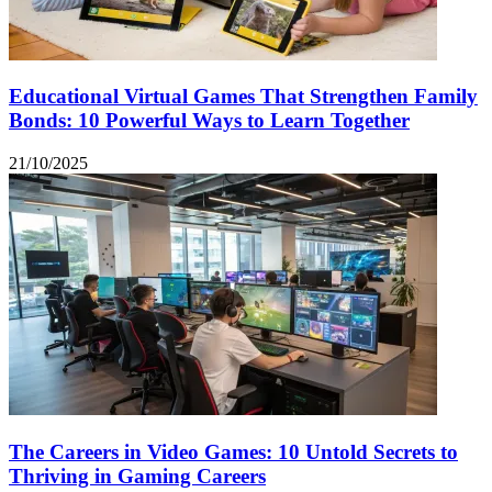
Educational Virtual Games That Strengthen Family
Bonds: 10 Powerful Ways to Learn Together
21/10/2025
The Careers in Video Games: 10 Untold Secrets to
Thriving in Gaming Careers