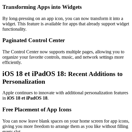
Transforming Apps into Widgets
By long-pressing on an app icon, you can now transform it into a
widget. This feature is available for apps that already support widget
functionality.
Paginated Control Center
The Control Center now supports multiple pages, allowing you to
organize your favorite controls, music, and network settings more
efficiently.
iOS 18 et iPadOS 18:
Recent Additions to
Personalization
Apple continues to innovate with additional personalization features
in
iOS 18 et iPadOS 18
.
Free Placement of App Icons
You can now leave blank spaces on your home screen for app icons,
giving you more freedom to arrange them as you like without filling
every slot.