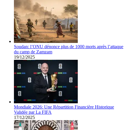
Soudan: l’ONU dénonce plus de 1000 morts après l’attaque
du camp de Zamzam
19/12/2025
Mondiale 2026: Une Répartition Financière Historique
Validée par La FIFA
17/12/2025