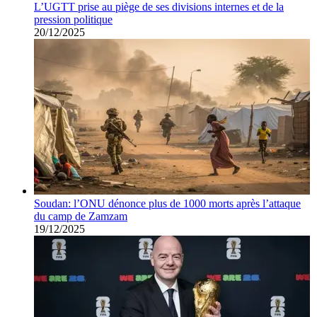
L’UGTT prise au piège de ses divisions internes et de la
pression politique
20/12/2025
Soudan: l’ONU dénonce plus de 1000 morts après l’attaque
du camp de Zamzam
19/12/2025