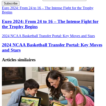
Euro 2024: From 24 to 16 – The Intense Fight for the Trophy
Begins
Euro 2024: From 24 to 16 – The Intense Fight for
the Trophy Begins
2024 NCAA Basketball Transfer Portal: Key Moves and Stars
2024 NCAA Basketball Transfer Portal: Key Moves
and Stars
Articles similaires