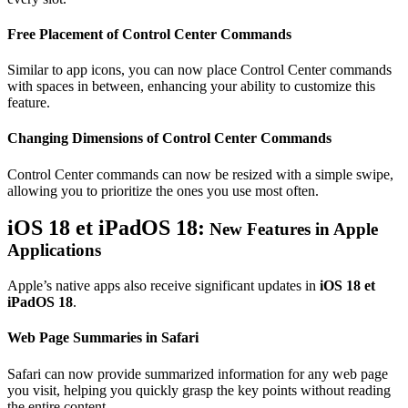
Free Placement of Control Center Commands
Similar to app icons, you can now place Control Center commands
with spaces in between, enhancing your ability to customize this
feature.
Changing Dimensions of Control Center Commands
Control Center commands can now be resized with a simple swipe,
allowing you to prioritize the ones you use most often.
iOS 18 et iPadOS 18:
New Features in Apple
Applications
Apple’s native apps also receive significant updates in
iOS 18 et
iPadOS 18
.
Web Page Summaries in Safari
Safari can now provide summarized information for any web page
you visit, helping you quickly grasp the key points without reading
the entire content.