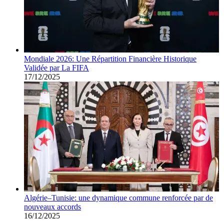
Mondiale 2026: Une Répartition Financière Historique
Validée par La FIFA
17/12/2025
Algérie–Tunisie: une dynamique commune renforcée par de
nouveaux accords
16/12/2025