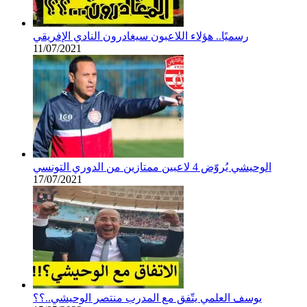
رسميًا.. هؤلاء اللاعبون سيغادرون النادي الإفريقي
11/07/2021
الوحيشي يُروّض 4 لاعبين ممتازين من الدوري التونسي
17/07/2021
يوسف العلمي يتّفق مع المدرب منتصر الوحيشي..؟؟