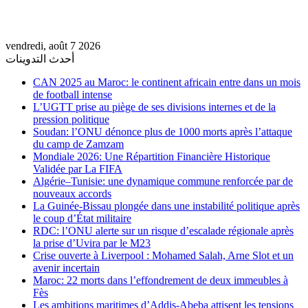
vendredi, août 7 2026
أحدث التدوينات
CAN 2025 au Maroc: le continent africain entre dans un mois
de football intense
L’UGTT prise au piège de ses divisions internes et de la
pression politique
Soudan: l’ONU dénonce plus de 1000 morts après l’attaque
du camp de Zamzam
Mondiale 2026: Une Répartition Financière Historique
Validée par La FIFA
Algérie–Tunisie: une dynamique commune renforcée par de
nouveaux accords
La Guinée-Bissau plongée dans une instabilité politique après
le coup d’État militaire
RDC: l’ONU alerte sur un risque d’escalade régionale après
la prise d’Uvira par le M23
Crise ouverte à Liverpool : Mohamed Salah, Arne Slot et un
avenir incertain
Maroc: 22 morts dans l’effondrement de deux immeubles à
Fès
Les ambitions maritimes d’Addis-Abeba attisent les tensions