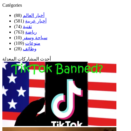
Catégories
(88)
أخبار العالم
(581)
أخبار عربية
(74)
تقنية
(763)
رياضة
(10)
سياحة وسفر
(109)
منوعات
(28)
وظائف
أحدث المشاركات المعدلة