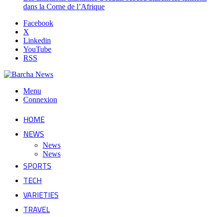
dans la Corne de l’Afrique
Facebook
X
Linkedin
YouTube
RSS
Menu
Connexion
HOME
NEWS
News
News
SPORTS
TECH
VARIETIES
TRAVEL