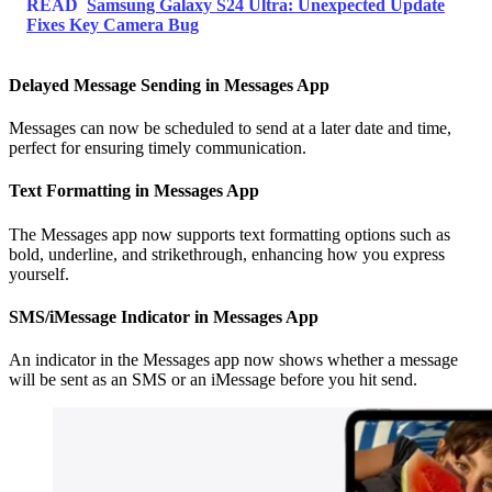
READ
Samsung Galaxy S24 Ultra: Unexpected Update
Fixes Key Camera Bug
Delayed Message Sending in Messages App
Messages can now be scheduled to send at a later date and time,
perfect for ensuring timely communication.
Text Formatting in Messages App
The Messages app now supports text formatting options such as
bold, underline, and strikethrough, enhancing how you express
yourself.
SMS/iMessage Indicator in Messages App
An indicator in the Messages app now shows whether a message
will be sent as an SMS or an iMessage before you hit send.