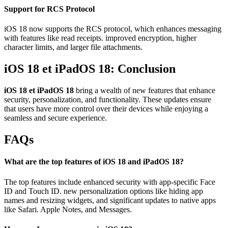
Support for RCS Protocol
iOS 18 now supports the RCS protocol, which enhances messaging
with features like read receipts. improved encryption, higher
character limits, and larger file attachments.
iOS 18 et iPadOS 18:
Conclusion
iOS 18 et iPadOS 18
bring a wealth of new features that enhance
security, personalization, and functionality. These updates ensure
that users have more control over their devices while enjoying a
seamless and secure experience.
FAQs
What are the top features of iOS 18 and iPadOS 18?
The top features include enhanced security with app-specific Face
ID and Touch ID. new personalization options like hiding app
names and resizing widgets, and significant updates to native apps
like Safari. Apple Notes, and Messages.