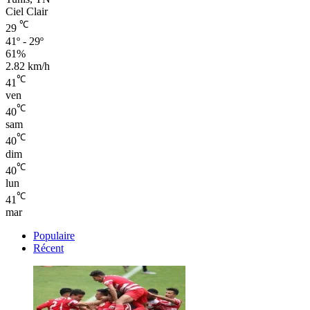
Ciel Clair
℃
29
41º - 29º
61%
2.82 km/h
℃
41
ven
℃
40
sam
℃
40
dim
℃
40
lun
℃
41
mar
Populaire
Récent