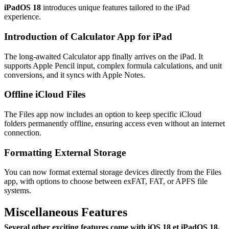
iPadOS 18
introduces unique features tailored to the iPad
experience.
Introduction of Calculator App for iPad
The long-awaited Calculator app finally arrives on the iPad. It
supports Apple Pencil input, complex formula calculations, and unit
conversions, and it syncs with Apple Notes.
Offline iCloud Files
The Files app now includes an option to keep specific iCloud
folders permanently offline, ensuring access even without an internet
connection.
Formatting External Storage
You can now format external storage devices directly from the Files
app, with options to choose between exFAT, FAT, or APFS file
systems.
Miscellaneous Features
Several other exciting features come with
iOS 18 et iPadOS 18
.