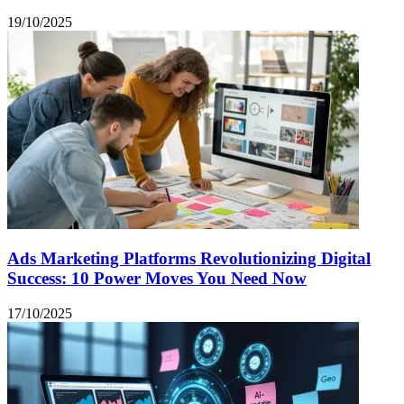
19/10/2025
Ads Marketing Platforms Revolutionizing Digital
Success: 10 Power Moves You Need Now
17/10/2025