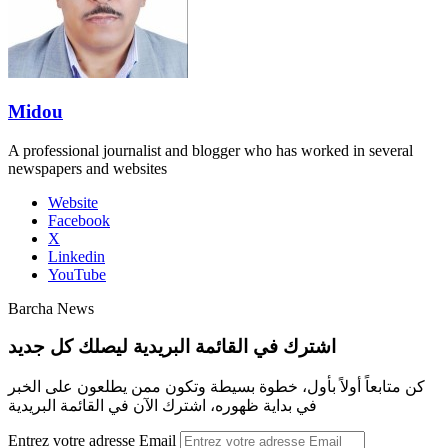
Midou
A professional journalist and blogger who has worked in several
newspapers and websites
Website
Facebook
X
Linkedin
YouTube
Barcha News
اشترك في القائمة البريدية ليصلك كل جديد
كن متابعاً أولاً بأول، خطوة بسيطة وتكون ممن يطلعون على الخبر
في بداية ظهوره، اشترك الآن في القائمة البريدية
Entrez votre adresse Email