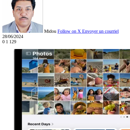
Midou
Follow on X
Envoyer un courriel
28/06/2024
0
1 129