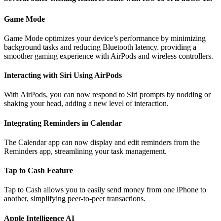
Game Mode
Game Mode optimizes your device’s performance by minimizing
background tasks and reducing Bluetooth latency. providing a
smoother gaming experience with AirPods and wireless controllers.
Interacting with Siri Using AirPods
With AirPods, you can now respond to Siri prompts by nodding or
shaking your head, adding a new level of interaction.
Integrating Reminders in Calendar
The Calendar app can now display and edit reminders from the
Reminders app, streamlining your task management.
Tap to Cash Feature
Tap to Cash allows you to easily send money from one iPhone to
another, simplifying peer-to-peer transactions.
Apple Intelligence AI