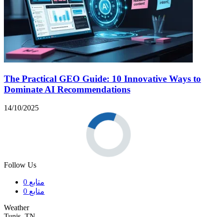
The Practical GEO Guide: 10 Innovative Ways to
Dominate AI Recommendations
14/10/2025
Follow Us
0
متابع
0
متابع
Weather
Tunis, TN