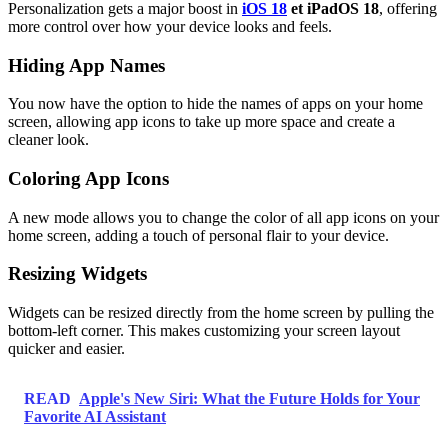
Personalization gets a major boost in
iOS 18
et iPadOS 18
, offering
more control over how your device looks and feels.
Hiding App Names
You now have the option to hide the names of apps on your home
screen, allowing app icons to take up more space and create a
cleaner look.
Coloring App Icons
A new mode allows you to change the color of all app icons on your
home screen, adding a touch of personal flair to your device.
Resizing Widgets
Widgets can be resized directly from the home screen by pulling the
bottom-left corner. This makes customizing your screen layout
quicker and easier.
READ
Apple's New Siri: What the Future Holds for Your
Favorite AI Assistant