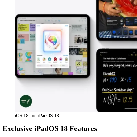
iOS 18 and iPadOS 18
Exclusive iPadOS 18 Features