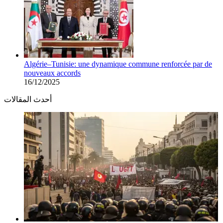
Algérie–Tunisie: une dynamique commune renforcée par de
nouveaux accords
16/12/2025
أحدث المقالات