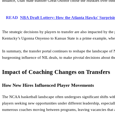
instance, Utah State transfer Great Osobor chose the Huskies over othe
READ
NBA Draft Lottery: How the Atlanta Hawks' Surpris
The strategic decisions by players to transfer are also impacted by the 
Kentucky’s Ugonna Onyenso to Kansas State is a prime example, where
In summary, the transfer portal continues to reshape the landscape of
burgeoning influence of NIL deals, to make pivotal decisions about thei
Impact of Coaching Changes on Transfers
How New Hires Influenced Player Movements
The NCAA basketball landscape often undergoes significant shifts with
players seeking new opportunities under different leadership, especial
numerous coaches moving between programs, leaving vacancies that are