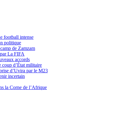
 football intense
n politique
du camp de Zamzam
 par La FIFA
uveaux accords
 coup d’État militaire
prise d’Uvira par le M23
nir incertain
ns la Corne de l’Afrique