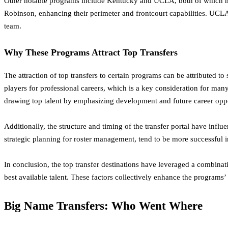
Other notable programs include Kentucky and UCLA, both of which have
Robinson, enhancing their perimeter and frontcourt capabilities. UCLA
team.
Why These Programs Attract Top Transfers
The attraction of top transfers to certain programs can be attributed to
players for professional careers, which is a key consideration for man
drawing top talent by emphasizing development and future career oppo
Additionally, the structure and timing of the transfer portal have infl
strategic planning for roster management, tend to be more successful 
In conclusion, the top transfer destinations have leveraged a combinati
best available talent. These factors collectively enhance the programs’ 
Big Name Transfers: Who Went Where