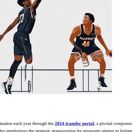
ormation each year through the
2024 transfer portal
, a pivotal compone
t also emphasizes the strategic maneuvering by programs aiming to bolste