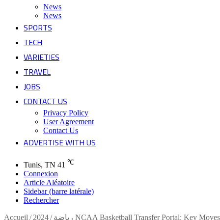
News
News
SPORTS
TECH
VARIETIES
TRAVEL
JOBS
CONTACT US
Privacy Policy
User Agreement
Contact Us
ADVERTISE WITH US
℃
Tunis, TN
41
Connexion
Article Aléatoire
Sidebar (barre latérale)
Rechercher
Accueil
/
/
رياضة
2024 NCAA Basketball Transfer Portal: Key Moves