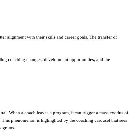
ter alignment with their skills and career goals. The transfer of
uding coaching changes, development opportunities, and the
ortal. When a coach leaves a program, it can trigger a mass exodus of
t. This phenomenon is highlighted by the coaching carousel that sees
rograms.