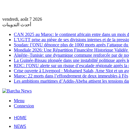
vendredi, août 7 2026
أحدث التدوينات
CAN 2025 au Maroc: le continent africain entre dans un mois de
L’UGTT prise au piège de ses divisions internes et de la pressio
Soudan: l’ONU dénonce plus de 1000 morts après l’attaque 
Mondiale 2026: Une Répartition Financière Historique Validée
Algérie–Tunisie: une dynamique commune renforcée par de no
La Guinée-Bissau plongée dans une instabilité politique après le
RDC: l’ONU alerte sur un risque d’escalade régionale après la 
Crise ouverte à Liverpool : Mohamed Salah, Arne Slot et un ave
Maroc: 22 morts dans l’effondrement de deux immeubles à Fès
Les ambitions maritimes d’Addis-Abeba attisent les tensions da
Menu
Connexion
HOME
NEWS