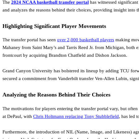
The
2024 NCAA basketball transfer portal
has witnessed significant
and analyzes the reasons behind their choices, providing insight into t
Highlighting Significant Player Movements
The transfer portal has seen
over 2,000 basketball players
making moves
Mahaney from Saint Mary’s and Tarris Reed Jr. from Michigan, both exp
frontcourt by acquiring Brandton Chatfield and Dishon Jackson.
Grand Canyon University has bolstered its lineup by adding TCU forwa
secured a commitment from Vanderbilt transfer Ven-Allen Lubin, signif
Analyzing the Reasons Behind Their Choices
The motivations for players entering the transfer portal vary, but oft
at DePaul, with
Chris Holtmann replacing Tony Stubblefield
, has led 
Furthermore, the introduction of NIL (Name, Image, and Likeness) ag