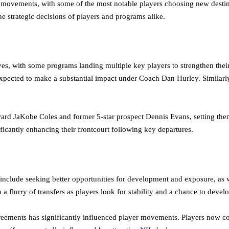
 movements, with some of the most notable players choosing new destina
he strategic decisions of players and programs alike.
, with some programs landing multiple key players to strengthen their
ected to make a substantial impact under Coach Dan Hurley. Similarly, I
rd JaKobe Coles and former 5-star prospect Dennis Evans, setting them 
icantly enhancing their frontcourt following key departures.
en include seeking better opportunities for development and exposure, as
to a flurry of transfers as players look for stability and a chance to deve
reements has significantly influenced player movements. Players now c