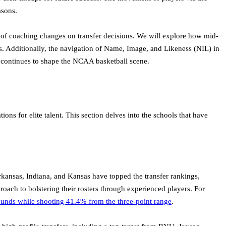
asons.
 of coaching changes on transfer decisions. We will explore how mid-
ines. Additionally, the navigation of Name, Image, and Likeness (NIL) in
al continues to shape the NCAA basketball scene.
ons for elite talent. This section delves into the schools that have
, Arkansas, Indiana, and Kansas have topped the transfer rankings,
roach to bolstering their rosters through experienced players. For
ounds while shooting 41.4% from the three-point range
.