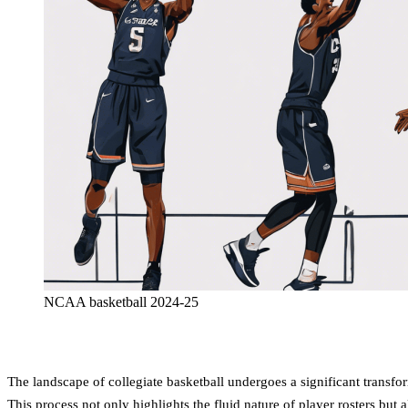
NCAA basketball 2024-25
The landscape of collegiate basketball undergoes a significant transf
This process not only highlights the fluid nature of player rosters bu