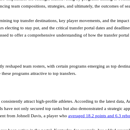
uencing team compositions, strategies, and ultimately, the outcomes of se
mining top transfer destinations, key player movements, and the impact
rs electing to stay put, and the critical transfer portal dates and deadl
scussed to offer a comprehensive understanding of how the transfer port
ly reshaped team rosters, with certain programs emerging as top destinati
 these programs attractive to top transfers.
 consistently attract high-profile athletes. According to the latest data
ls have not only secured top ranks but also demonstrated a strategic app
ment from Johnell Davis, a player who
averaged 18.2 points and 6.3 reb