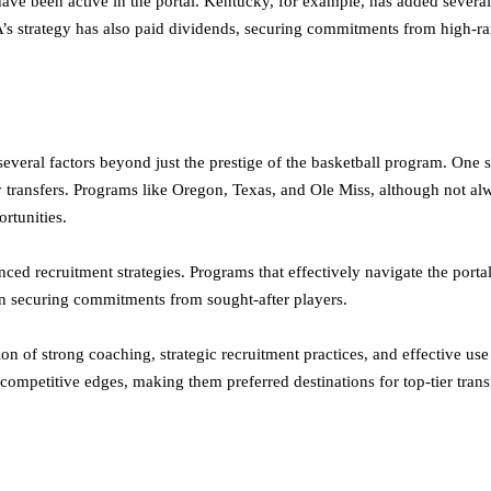
 been active in the portal. Kentucky, for example, has added several h
’s strategy has also paid dividends, securing commitments from high-ra
 several factors beyond just the prestige of the basketball program. One s
y transfers. Programs like Oregon, Texas, and Ole Miss, although not al
rtunities.
uenced recruitment strategies. Programs that effectively navigate the por
in securing commitments from sought-after players.
on of strong coaching, strategic recruitment practices, and effective us
competitive edges, making them preferred destinations for top-tier transf