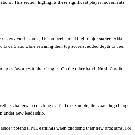
tions. This section highlights these significant player movements
 rosters. For instance, UConn welcomed high-major starters Aidan
owa State, while retaining their top scorers, added depth to their
up as favorites in their league. On the other hand, North Carolina
 well as changes in coaching staffs. For example, the coaching change
lop under new leadership.
onsider potential NIL earnings when choosing their new programs. For