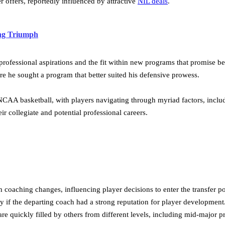
r offers, reportedly influenced by attractive
NIL deals
.
ing Triumph
professional aspirations and the fit within new programs that promise bet
 he sought a program that better suited his defensive prowess.
 NCAA basketball, with players navigating through myriad factors, incl
r collegiate and potential professional careers.
 coaching changes, influencing player decisions to enter the transfer p
ly if the departing coach had a strong reputation for player developmen
 quickly filled by others from different levels, including mid-major p