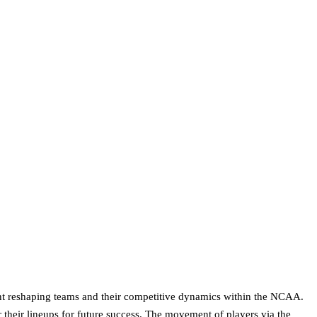
nt reshaping teams and their competitive dynamics within the NCAA.
r their lineups for future success. The movement of players via the