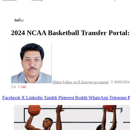
رياضة
2024 NCAA Basketball Transfer Portal
Midou
Follow on X
Envoyer un courriel
30/06/2024
0
1 346
Facebook
X
Linkedin
Tumblr
Pinterest
Reddit
WhatsApp
Telegram
P