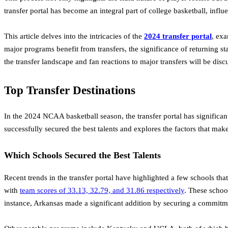
transfer portal has become an integral part of college basketball, infl
This article delves into the intricacies of the
2024 transfer portal
, exa
major programs benefit from transfers, the significance of returning sta
the transfer landscape and fan reactions to major transfers will be di
Top Transfer Destinations
In the 2024 NCAA basketball season, the transfer portal has significant
successfully secured the best talents and explores the factors that make
Which Schools Secured the Best Talents
Recent trends in the transfer portal have highlighted a few schools that
with
team scores of 33.13, 32.79, and 31.86 respectively
. These schoo
instance, Arkansas made a significant addition by securing a commit