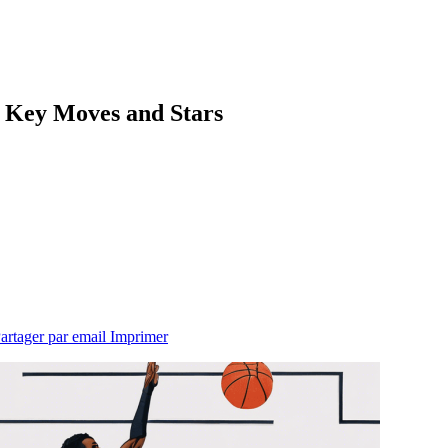
: Key Moves and Stars
artager par email
Imprimer