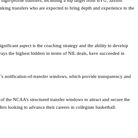
igh-profile transfers, including a top target from BYU, Jaxson
nking transfers who are expected to bring depth and experience to the
ignificant aspect is the coaching strategy and the ability to develop
ways the highest bidders in terms of NIL deals, have succeeded in
tal’s notification-of-transfer windows, which provide transparency and
e of the NCAA’s structured transfer windows to attract and secure the
ers looking to advance their careers in collegiate basketball.