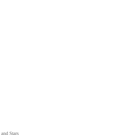
 and Stars